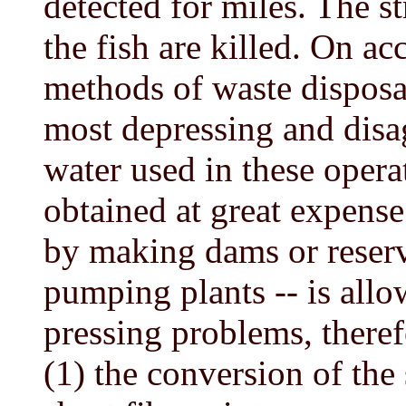
detected for miles. The 
the fish are killed. On ac
methods of waste disposal,
most depressing and disag
water used in these opera
obtained at great expense
by making dams or reserv
pumping plants -- is allo
pressing problems, therefo
(1) the conversion of the 