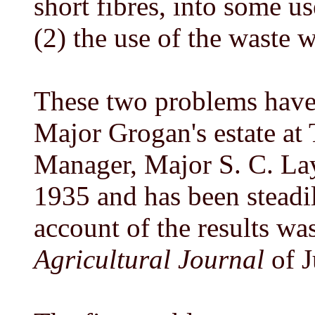
short fibres, into some u
(2) the use of the waste w
These two problems have 
Major Grogan's estate at 
Manager, Major S. C. La
1935 and has been steadi
account of the results wa
Agricultural Journal
of J