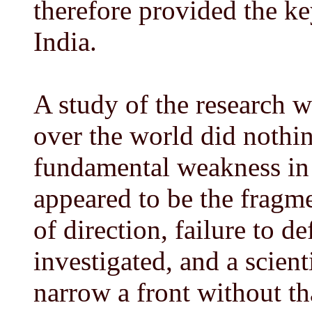
therefore provided the ke
India.
A study of the research 
over the world did nothi
fundamental weakness in 
appeared to be the fragmen
of direction, failure to d
investigated, and a scient
narrow a front without th