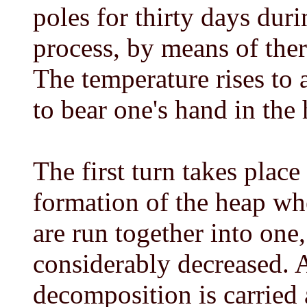
poles for thirty days du
process, by means of ther
The temperature rises to 
to bear one's hand in the
The first turn takes place 
formation of the heap wh
are run together into one
considerably decreased. Af
decomposition is carried 