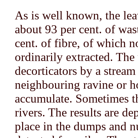
As is well known, the leav
about 93 per cent. of was
cent. of fibre, of which n
ordinarily extracted. Th
decorticators by a stream
neighbouring ravine or h
accumulate. Sometimes th
rivers. The results are de
place in the dumps and n