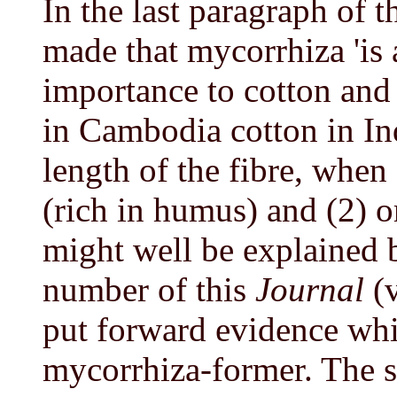
In the last paragraph of 
made that mycorrhiza 'is 
importance to cotton and 
in Cambodia cotton in Indi
length of the fibre, whe
(rich in humus) and (2) 
might well be explained b
number of this
Journal
(v
put forward evidence whi
mycorrhiza-former. The si