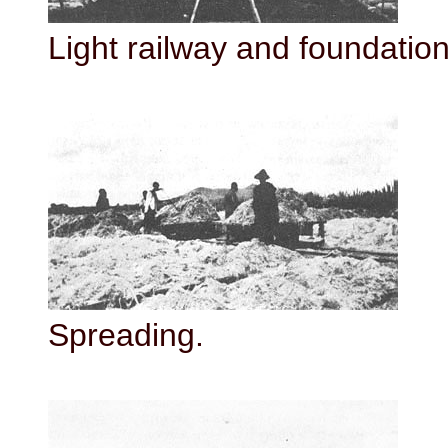
Light railway and foundation 
Spreading.