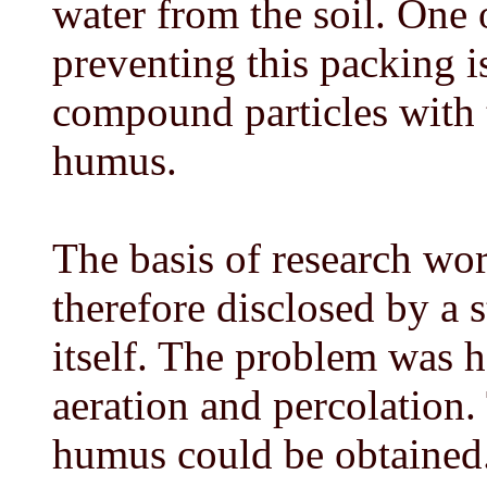
water from the soil. One 
preventing this packing is
compound particles with t
humus.
The basis of research wor
therefore disclosed by a s
itself. The problem was h
aeration and percolation.
humus could be obtained