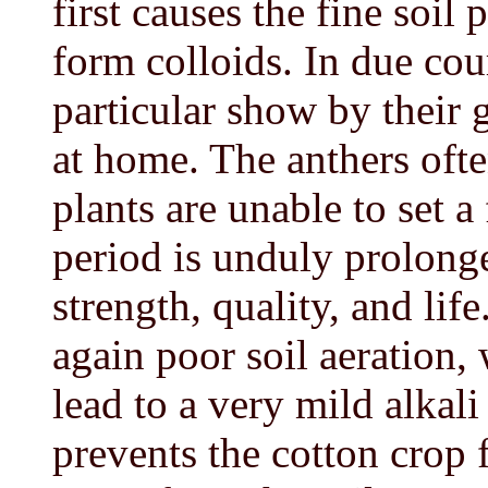
first causes the fine soil 
form colloids. In due cou
particular show by their 
at home. The anthers often
plants are unable to set a
period is unduly prolonge
strength, quality, and life
again poor soil aeration, 
lead to a very mild alkali
prevents the cotton crop 