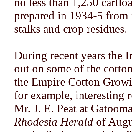
no less than 1,250 cartl
prepared in 1934-5 from 
stalks and crop residues.
During recent years the I
out on some of the cotton
the Empire Cotton Growi
for example, interesting 
Mr. J. E. Peat at Gatooma
Rhodesia Herald
of Augu