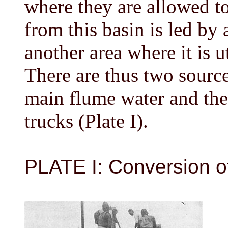
where they are allowed t
from this basin is led by 
another area where it is u
There are thus two sources
main flume water and the
trucks (Plate I).
PLATE I: Conversion of