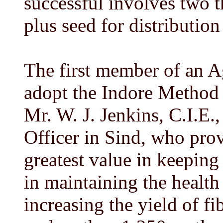
successful involves two t
plus seed for distributio
The first member of an A
adopt the Indore Method 
Mr. W. J. Jenkins, C.I.E.
Officer in Sind, who prov
greatest value in keeping 
in maintaining the health 
increasing the yield of f