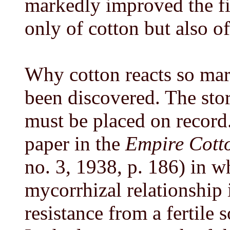
markedly improved the fi
only of cotton but also of
Why cotton reacts so mar
been discovered. The stor
must be placed on record.
paper in the
Empire Cott
no. 3, 1938, p. 186) in wh
mycorrhizal relationship 
resistance from a fertile 