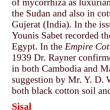
of mycorrhiza as luxuria
the Sudan and also in cot
Gujerat (India). In the is
Younis Sabet recorded the
Egypt. In the
Empire Cot
1939 Dr. Rayner confirme
in both Cambodia and Ma
suggestion by Mr. Y. D. W
both black cotton soil an
Sisal