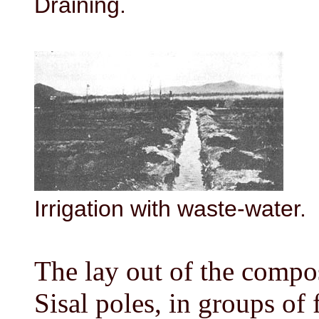
Draining.
Irrigation with waste-water.
The lay out of the compo
Sisal poles, in groups of 