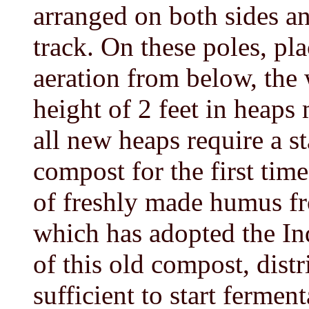
arranged on both sides and
track. On these poles, pla
aeration from below, the w
height of 2 feet in heaps
all new heaps require a st
compost for the first tim
of freshly made humus fr
which has adopted the In
of this old compost, distr
sufficient to start ferment