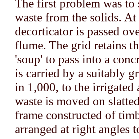
The first problem was to 
waste from the solids. At
decorticator is passed ove
flume. The grid retains t
'soup' to pass into a con
is carried by a suitably g
in 1,000, to the irrigated
waste is moved on slatted
frame constructed of timb
arranged at right angles t