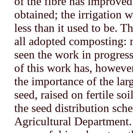
of the fibre has improved
obtained; the irrigation 
less than it used to be. 
all adopted composting: m
seen the work in progres
of this work has, however
the importance of the lar
seed, raised on fertile soi
the seed distribution sch
Agricultural Department.