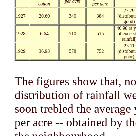
per acre
cotton
per acre
27.79
1927
20.60
340
384
(distribut
good)
40.98 (a y
1928
6.64
510
515
of excess
rainfall
23.11
1929
36.98
578
752
(distribut
poor)
The figures show that, n
distribution of rainfall w
soon trebled the average y
per acre -- obtained by th
the neighbourhood.