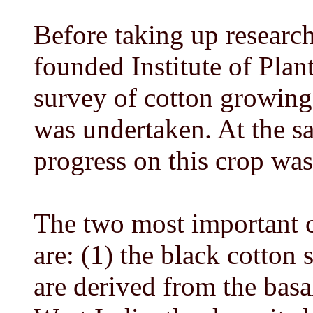
Before taking up research
founded Institute of Plan
survey of cotton growing 
was undertaken. At the s
progress on this crop was
The two most important c
are: (1) the black cotton 
are derived from the basa