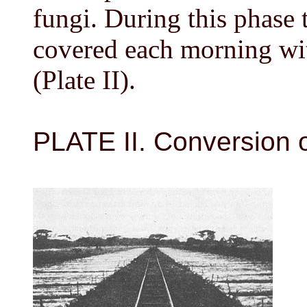
fungi. During this phase 
covered each morning wi
(Plate II).
PLATE II. Conversion o