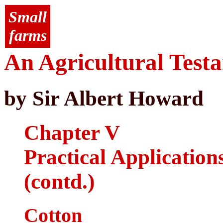
Small
farms
An Agricultural Test
by Sir Albert Howard
Chapter V
Practical Application
(contd.)
Cotton