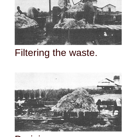
Filtering the waste.