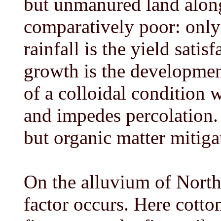
but unmanured land along
comparatively poor: only 
rainfall is the yield satis
growth is the development,
of a colloidal condition 
and impedes percolation. 
but organic matter mitiga
On the alluvium of North-
factor occurs. Here cotto