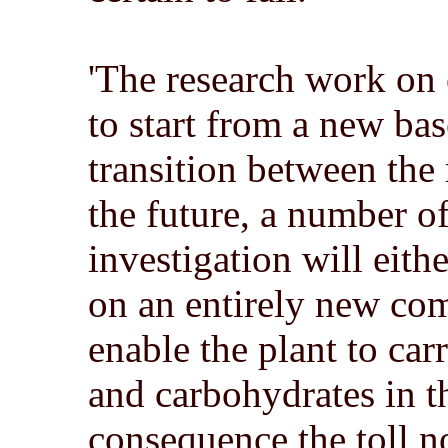
'The research work on 
to start from a new base 
transition between the 
the future, a number 
investigation will eith
on an entirely new comp
enable the plant to car
and carbohydrates in th
consequence the toll n