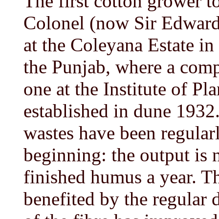
The first cotton grower t
Colonel (now Sir Edward
at the Coleyana Estate i
the Punjab, where a compo
one at the Institute of Pl
established in dune 1932. 
wastes have been regular
beginning: the output is
finished humus a year. Th
benefited by the regular 