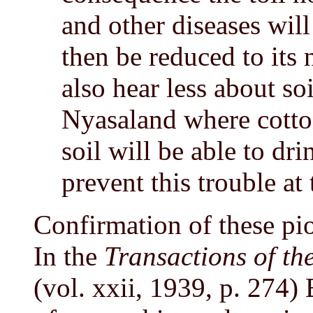
and other diseases will
then be reduced to its 
also hear less about soi
Nyasaland where cotton
soil will be able to dri
prevent this trouble at 
Confirmation of these pi
In the
Transactions of th
(vol. xxii, 1939, p. 274)