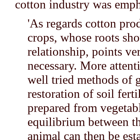
cotton industry was emph
'As regards cotton pro
crops, whose roots sh
relationship, points ve
necessary. More attenti
well tried methods of 
restoration of soil fer
prepared from vegetab
equilibrium between the
animal can then be est