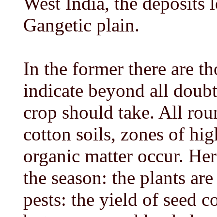
West India, the deposits l
Gangetic plain.
In the former there are 
indicate beyond all doubt
crop should take. All rou
cotton soils, zones of hi
organic matter occur. Her
the season: the plants ar
pests: the yield of seed c