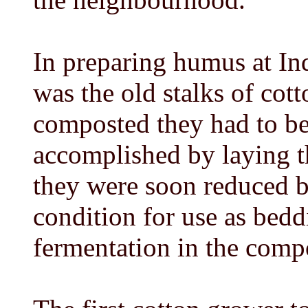
In preparing humus at Ind
was the old stalks of cot
composted they had to be
accomplished by laying t
they were soon reduced by 
condition for use as bedd
fermentation in the compo