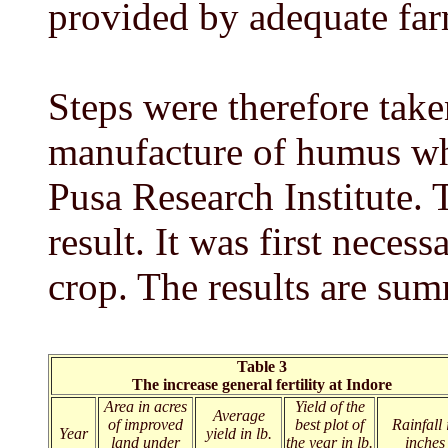
provided by adequate far
Steps were therefore take
manufacture of humus wh
Pusa Research Institute. 
result. It was first necess
crop. The results are sum
Table 3
The increase general fertility at Indore
Area in acres
Yield of the
Average
of improved
best plot of
Rainfall 
Year
yield in lb.
land under
the year in lb.
inches