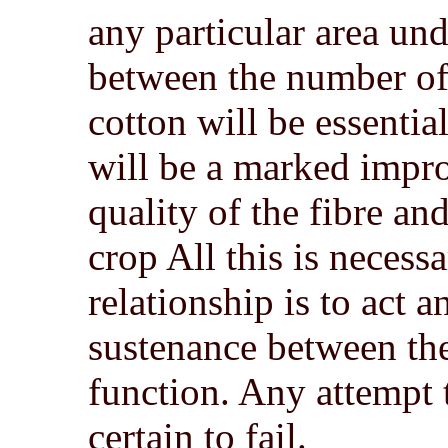
any particular area unde
between the number of 
cotton will be essentia
will be a marked impro
quality of the fibre and
crop All this is necess
relationship is to act a
sustenance between the 
function. Any attempt 
certain to fail.