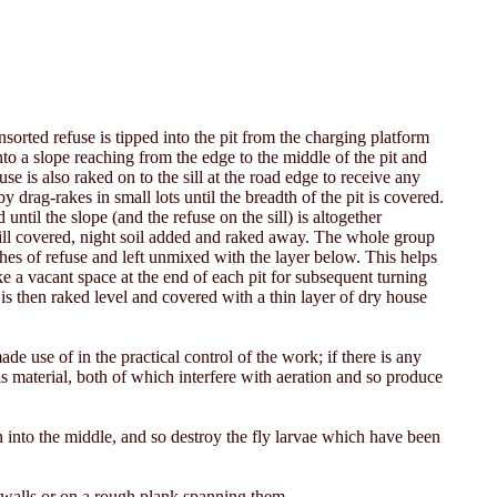
sorted refuse is tipped into the pit from the charging platform
nto a slope reaching from the edge to the middle of the pit and
use is also raked on to the sill at the road edge to receive any
y drag-rakes in small lots until the breadth of the pit is covered.
ntil the slope (and the refuse on the sill) is altogether
sill covered, night soil added and raked away. The whole group
nches of refuse and left unmixed with the layer below. This helps
e a vacant space at the end of each pit for subsequent turning
 is then raked level and covered with a thin layer of dry house
de use of in the practical control of the work; if there is any
his material, both of which interfere with aeration and so produce
rn into the middle, and so destroy the fly larvae which have been
 walls or on a rough plank spanning them.