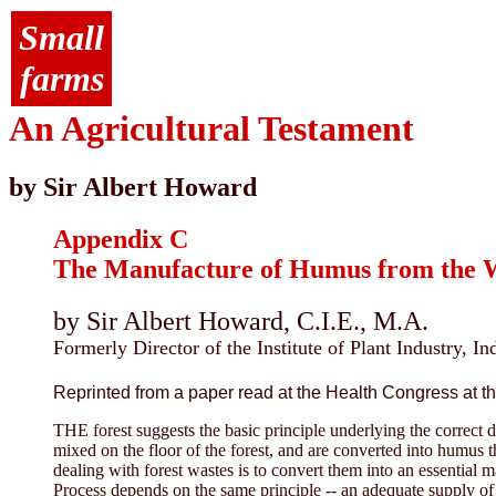
Small
farms
An Agricultural Testament
by Sir Albert Howard
Appendix C
The Manufacture of Humus from the Wa
by Sir Albert Howard, C.I.E., M.A.
Formerly Director of the Institute of Plant Industry, In
Reprinted from a paper read at the Health Congress at the
THE forest suggests the basic principle underlying the correct d
mixed on the floor of the forest, and are converted into humus 
dealing with forest wastes is to convert them into an essential
Process depends on the same principle -- an adequate supply o