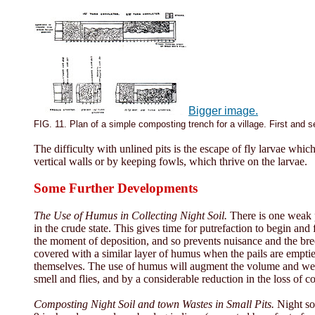
Bigger image.
FIG. 11. Plan of a simple composting trench for a village. First and 
The difficulty with unlined pits is the escape of fly larvae whi
vertical walls or by keeping fowls, which thrive on the larvae.
Some Further Developments
The Use of Humus in Collecting Night Soil.
There is one weak po
in the crude state. This gives time for putrefaction to begin and
the moment of deposition, and so prevents nuisance and the bree
covered with a similar layer of humus when the pails are emptied
themselves. The use of humus will augment the volume and weight
smell and flies, and by a considerable reduction in the loss of 
Composting Night Soil and town Wastes in Small Pits.
Night soi