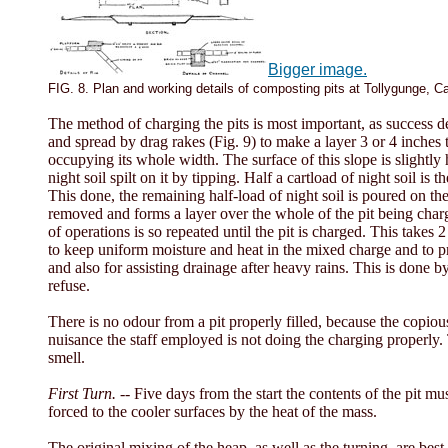
Bigger image.
FIG. 8. Plan and working details of composting pits at Tollygunge, Ca
The method of charging the pits is most important, as success de
and spread by drag rakes (Fig. 9) to make a layer 3 or 4 inches t
occupying its whole width. The surface of this slope is slightly ho
night soil spilt on it by tipping. Half a cartload of night soil i
This done, the remaining half-load of night soil is poured on the 
removed and forms a layer over the whole of the pit being charg
of operations is so repeated until the pit is charged. This takes
to keep uniform moisture and heat in the mixed charge and to pre
and also for assisting drainage after heavy rains. This is done b
refuse.
There is no odour from a pit properly filled, because the copious
nuisance the staff employed is not doing the charging properly. T
smell.
First Turn. --
Five days from the start the contents of the pit mu
forced to the cooler surfaces by the heat of the mass.
The original mixing of the heap, as well as the turning, are b