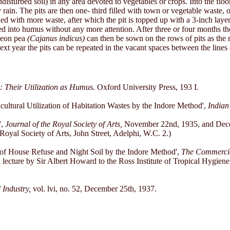
disturbed soil) in any area devoted to vegetables or crops. Into the floo
y rain. The pits are then one- third filled with town or vegetable waste, 
filled with more waste, after which the pit is topped up with a 3-inch la
d into humus without any more attention. After three or four months the 
geon pea
(Cajanus indicus)
can then be sown on the rows of pits as the r
ext year the pits can be repeated in the vacant spaces between the lines 
: Their Utilization as Humus.
Oxford University Press, 193 I.
cultural Utilization of Habitation Wastes by the Indore Method',
Indian
',
Journal of the Royal Society of Arts,
November 22nd, 1935, and Decem
oyal Society of Arts, John Street, Adelphi, W.C. 2.)
 of House Refuse and Night Soil by the Indore Method',
The Commercial
 a lecture by Sir Albert Howard to the Ross Institute of Tropical Hygien
 Industry,
vol. lvi, no. 52, December 25th, 1937.