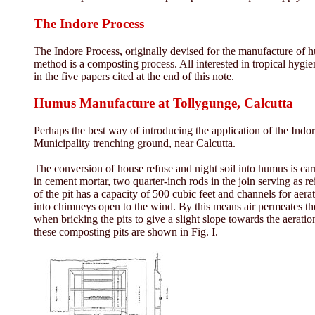
The Indore Process
The Indore Process, originally devised for the manufacture of h
method is a composting process. All interested in tropical hygie
in the five papers cited at the end of this note.
Humus Manufacture at Tollygunge, Calcutta
Perhaps the best way of introducing the application of the Indo
Municipality trenching ground, near Calcutta.
The conversion of house refuse and night soil into humus is carri
in cement mortar, two quarter-inch rods in the join serving as r
of the pit has a capacity of 500 cubic feet and channels for aer
into chimneys open to the wind. By this means air permeates the
when bricking the pits to give a slight slope towards the aeratio
these composting pits are shown in Fig. I.