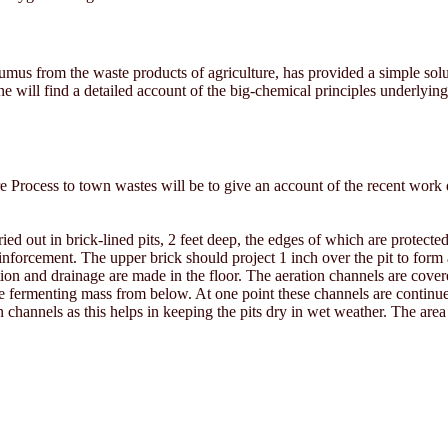
umus from the waste products of agriculture, has provided a simple solut
ne will find a detailed account of the big-chemical principles underlyin
re Process to town wastes will be to give an account of the recent wor
ed out in brick-lined pits, 2 feet deep, the edges of which are protecte
einforcement. The upper brick should project 1 inch over the pit to form
ation and drainage are made in the floor. The aeration channels are cover
 fermenting mass from below. At one point these channels are continued 
n channels as this helps in keeping the pits dry in wet weather. The area