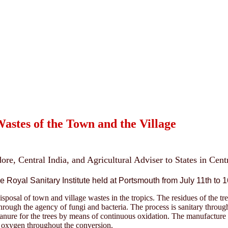
stes of the Town and the Village
dore, Central India, and Agricultural Adviser to States in Cen
 Royal Sanitary Institute held at Portsmouth from July 11th to 1
isposal of town and village wastes in the tropics. The residues of the t
through the agency of fungi and bacteria. The process is sanitary throug
 manure for the trees by means of continuous oxidation. The manufactur
f oxygen throughout the conversion.