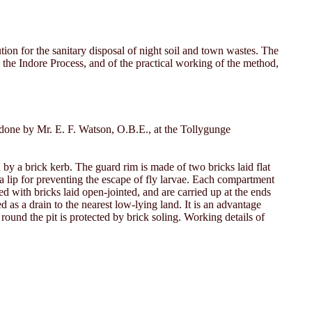
ion for the sanitary disposal of night soil and town wastes. The
g the Indore Process, and of the practical working of the method,
k done by Mr. E. F. Watson, O.B.E., at the Tollygunge
d by a brick kerb. The guard rim is made of two bricks laid flat
 a lip for preventing the escape of fly larvae. Each compartment
ed with bricks laid open-jointed, and are carried up at the ends
as a drain to the nearest low-lying land. It is an advantage
 round the pit is protected by brick soling. Working details of