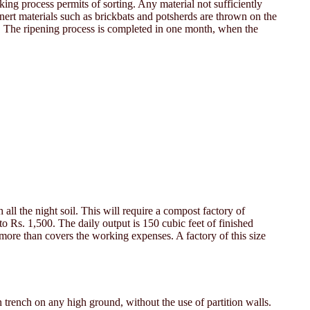
king process permits of sorting. Any material not sufficiently
Inert materials such as brickbats and potsherds are thrown on the
st. The ripening process is completed in one month, when the
all the night soil. This will require a compost factory of
 to Rs. 1,500. The daily output is 150 cubic feet of finished
s more than covers the working expenses. A factory of this size
 trench on any high ground, without the use of partition walls.