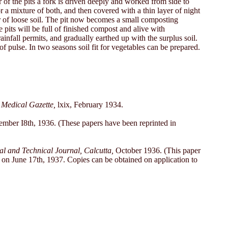
r of the pits a fork is driven deeply and worked from side to
or a mixture of both, and then covered with a thin layer of night
yer of loose soil. The pit now becomes a small composting
pits will be full of finished compost and alive with
ainfall permits, and gradually earthed up with the surplus soil.
of pulse. In two seasons soil fit for vegetables can be prepared.
 Medical Gazette,
lxix, February 1934.
ber I8th, 1936. (These papers have been reprinted in
 and Technical Journal, Calcutta,
October 1936. (This paper
e on June 17th, 1937. Copies can be obtained on application to