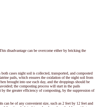
t. This disadvantage can be overcome either by bricking the
 both cases night soil is collected, transported, and composted
atrine pails, which ensures the oxidation of the night soil from
 when brought into use each day, and the droppings should be
avoided; the composting process will start in the pails
 by the greater efficiency of composting, by the suppression of
ts can be of any convenient size, such as 2 feet by 12 feet and