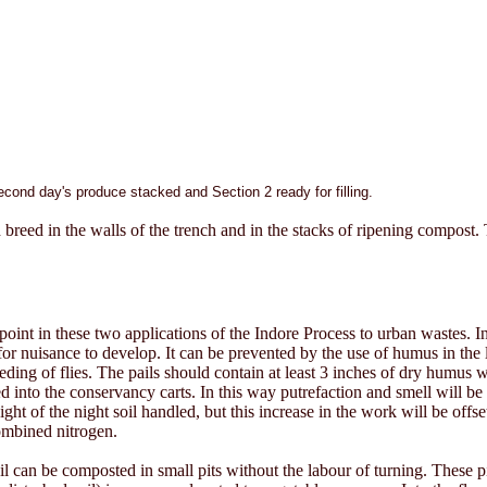
second day's produce stacked and Section 2 ready for filling.
ch breed in the walls of the trench and in the stacks of ripening compos
int in these two applications of the Indore Process to urban wastes. In
 for nuisance to develop. It can be prevented by the use of humus in the l
ding of flies. The pails should contain at least 3 inches of dry humus
 into the conservancy carts. In this way putrefaction and smell will be 
 of the night soil handled, but this increase in the work will be offset
combined nitrogen.
l can be composted in small pits without the labour of turning. These pi