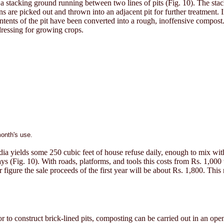
 a stacking ground running between two lines of pits (Fig. 10). The stac
ns are picked out and thrown into an adjacent pit for further treatment. 
 contents of the pit have been converted into a rough, inoffensive compo
dressing for growing crops.
month's use.
dia yields some 250 cubic feet of house refuse daily, enough to mix with 
days (Fig. 10). With roads, platforms, and tools this costs from Rs. 1,000
r figure the sale proceeds of the first year will be about Rs. 1,800. Thi
to construct brick-lined pits, composting can be carried out in an open