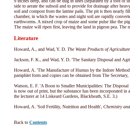
9 inches deep, and can be dug in lines (separated by a foot of un
side to aerate the subsoil and to provide for drainage after heav
soil and compost from the latrine pails. The pit is then nearly 
chamber, in which the wastes and night soil are rapidly converte
earthworms. A mixed crop of maize and some pulse like the pi
The maize will ripen first, leaving the land in pigeon pea. The n
Literature
Howard, A., and Wad, Y. D.
The Waste Products of Agriculture
Jackson, F. K., and Wad, Y. D. 'The Sanitary Disposal and Agri
Howard, A. 'The Manufacture of Humus by the Indore Method
pamphlet form and copies can be obtained from The Secretary, R
Watson, E. F. 'A Boon to Smaller Municipalities: The Disposal
is now out of print, but the substance has been incorporated in
the lecturer at 14 Liskeard Gardens, Blackheath, S.E. 3.)
Howard, A. 'Soil Fertility, Nutrition and Health',
Chemistry and
Back to
Contents