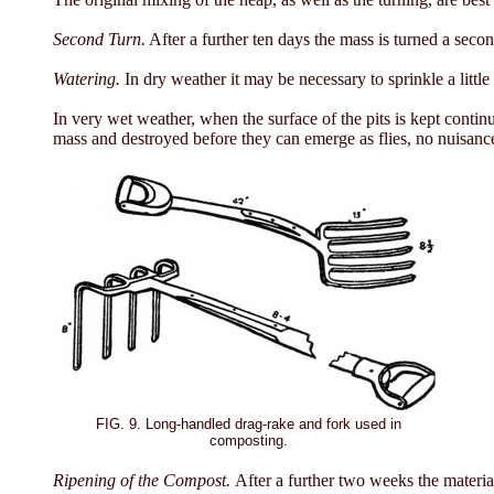
Second Turn.
After a further ten days the mass is turned a secon
Watering.
In dry weather it may be necessary to sprinkle a littl
In very wet weather, when the surface of the pits is kept continu
mass and destroyed before they can emerge as flies, no nuisance 
FIG. 9. Long-handled drag-rake and fork used in
composting.
Ripening of the Compost.
After a further two weeks the materia