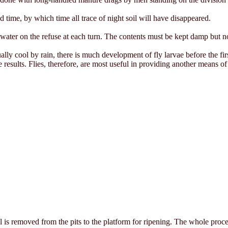
d time, by which time all trace of night soil will have disappeared.
e water on the refuse at each turn. The contents must be kept damp but n
ally cool by rain, there is much development of fly larvae before the fir
results. Flies, therefore, are most useful in providing another means of
l is removed from the pits to the platform for ripening. The whole proc