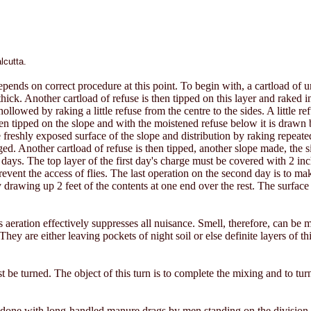
lcutta.
pends on correct procedure at this point. To begin with, a cartload of un
hick. Another cartload of refuse is then tipped on this layer and raked i
llowed by raking a little refuse from the centre to the sides. A little ref
s then tipped on the slope and with the moistened refuse below it is drawn b
freshly exposed surface of the slope and distribution by raking repeated u
ed. Another cartload of refuse is then tipped, another slope made, the 
 2 days. The top layer of the first day's charge must be covered with 2 i
vent the access of flies. The last operation on the second day is to mak
y drawing up 2 feet of the contents at one end over the rest. The surface
 aeration effectively suppresses all nuisance. Smell, therefore, can be ma
hey are either leaving pockets of night soil or else definite layers of t
st be turned. The object of this turn is to complete the mixing and to tu
est done with long-handled manure drags by men standing on the division