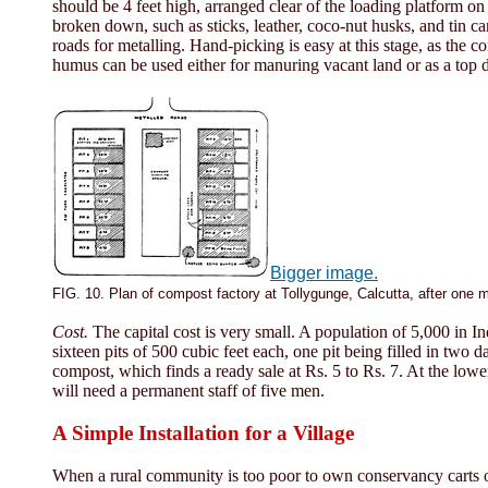
should be 4 feet high, arranged clear of the loading platform on
broken down, such as sticks, leather, coco-nut husks, and tin ca
roads for metalling. Hand-picking is easy at this stage, as the
humus can be used either for manuring vacant land or as a top 
Bigger image.
FIG. 10. Plan of compost factory at Tollygunge, Calcutta, after one 
Cost.
The capital cost is very small. A population of 5,000 in In
sixteen pits of 500 cubic feet each, one pit being filled in two 
compost, which finds a ready sale at Rs. 5 to Rs. 7. At the lowe
will need a permanent staff of five men.
A Simple Installation for a Village
When a rural community is too poor to own conservancy carts or 