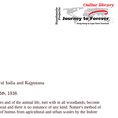
tral India and Rajputana.
6th, 1938.
rees and of the animal life, met with in all woodlands, become
hout and there is no nuisance of any kind. Nature's method of
e of humus from agricultural and urban wastes by the Indore