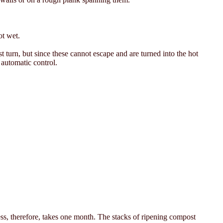
ot wet.
st turn, but since these cannot escape and are turned into the hot
 automatic control.
ess, therefore, takes one month. The stacks of ripening compost