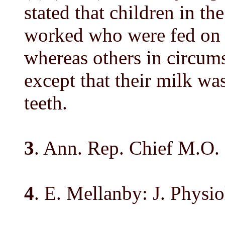
stated that children in th
worked who were fed on r
whereas others in circumst
except that their milk wa
teeth.
3
. Ann. Rep. Chief M.O. 
4
. E. Mellanby: J. Physiol