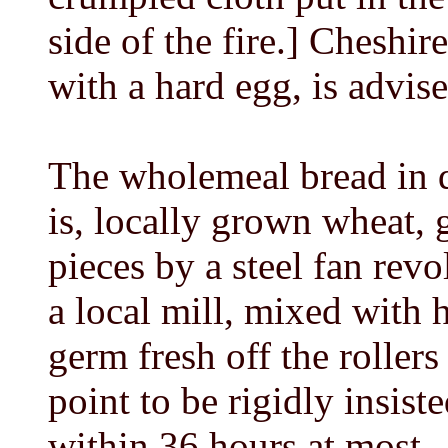
side of the fire.] Cheshir
with a hard egg, is advis
The wholemeal bread in qu
is, locally grown wheat, 
pieces by a steel fan rev
a local mill, mixed with 
germ fresh off the rollers
point to be rigidly insist
within 36 hours at most --