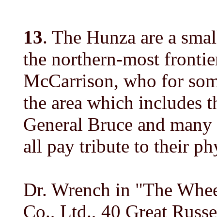
13
. The Hunza are a smal
the northern-most frontie
McCarrison, who for some
the area which includes th
General Bruce and many o
all pay tribute to their p
Dr. Wrench in "The Whee
Co., Ltd., 40 Great Russe