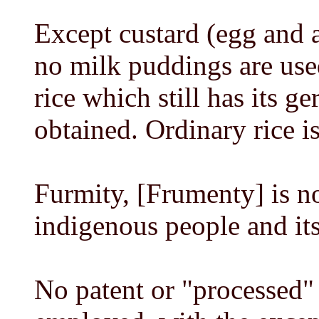
Except custard (egg and a
no milk puddings are use
rice which still has its g
obtained. Ordinary rice i
Furmity, [Frumenty] is no
indigenous people and its
No patent or "processed"