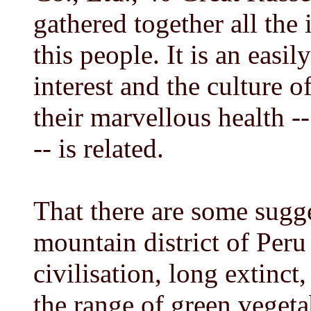
gathered together all the
this people. It is an easi
interest and the culture o
their marvellous health 
-- is related.
That there are some sugge
mountain district of Peru
civilisation, long extinct,
the range of green vegeta