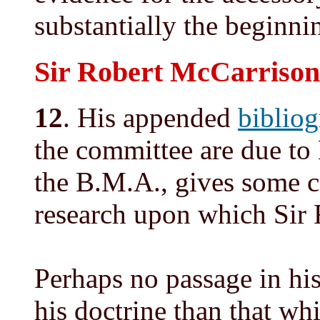
substantially the beginnin
Sir Robert McCarrison
12
. His appended
biblio
the committee are due to M
the B.M.A., gives some c
research upon which Sir 
Perhaps no passage in hi
his doctrine than that wh