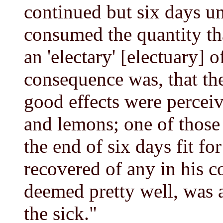
continued but six days un
consumed the quantity th
an 'electary' [electuary] o
consequence was, that th
good effects were perceiv
and lemons; one of those
the end of six days fit fo
recovered of any in his 
deemed pretty well, was a
the sick."