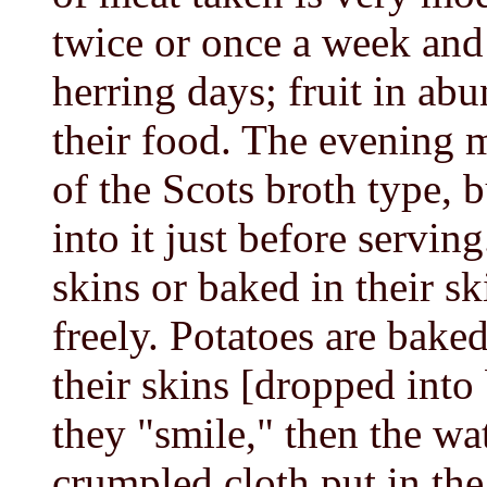
twice or once a week and a
herring days; fruit in abu
their food. The evening 
of the Scots broth type, b
into it just before serving
skins or baked in their sk
freely. Potatoes are baked
their skins [dropped into 
they "smile," then the wa
crumpled cloth put in the 