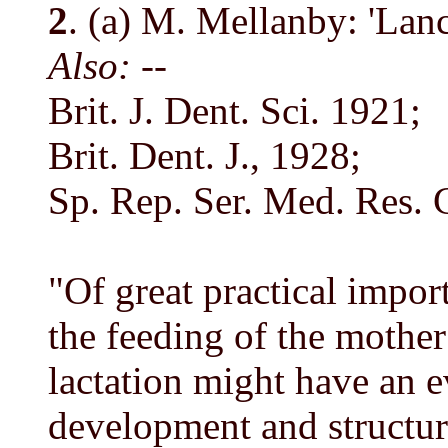
2
. (a) M. Mellanby: 'Lanc
Also: --
Brit. J. Dent. Sci. 1921;
Brit. Dent. J., 1928;
Sp. Rep. Ser. Med. Res.
"Of great practical impor
the feeding of the mothe
lactation might have an e
development and structur