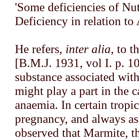
'Some deficiencies of Nutr
Deficiency in relation to
He refers,
inter alia
, to 
[B.M.J. 1931, vol I. p. 10
substance associated wit
might play a part in the 
anaemia. In certain tropic
pregnancy, and always ass
observed that Marmite, th