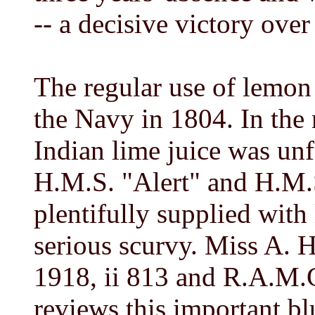
-- a decisive victory over
The regular use of lemon
the Navy in 1804. In the
Indian lime juice was unf
H.M.S. "Alert" and H.M.S
plentifully supplied with
serious scurvy. Miss A. 
1918, ii 813 and R.A.M.C
reviews this important bl