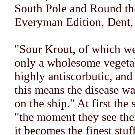
South Pole and Round th
Everyman Edition, Dent,
"Sour Krout, of which we 
only a wholesome vegeta
highly antiscorbutic, and 
this means the disease wa
on the ship." At first the 
"the moment they see thei
it becomes the finest stuf