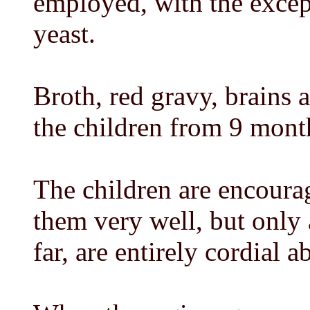
employed, with the excep
yeast.
Broth, red gravy, brains
the children from 9 mont
The children are encourag
them very well, but only 
far, are entirely cordial a