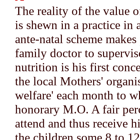
The reality of the value 
is shewn in a practice in
ante-natal scheme makes
family doctor to supervis
nutrition is his first conc
the local Mothers' organi
welfare' each month to wh
honorary M.O. A fair perc
attend and thus receive h
the children some 8 to 12