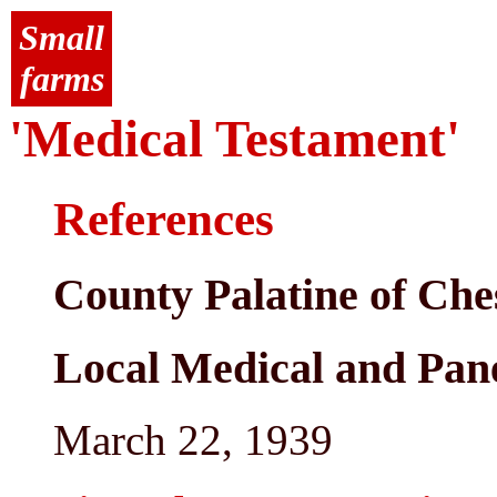
Small
farms
'Medical Testament'
References
County Palatine of Che
Local Medical and Pan
March 22, 1939