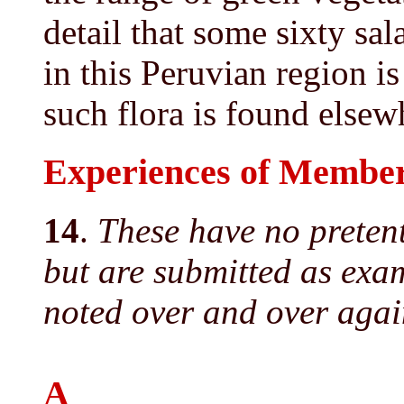
detail that some sixty sa
in this Peruvian region i
such flora is found elsew
Experiences of Member
14
.
These have no pretent
but are submitted as examp
noted over and over again
A