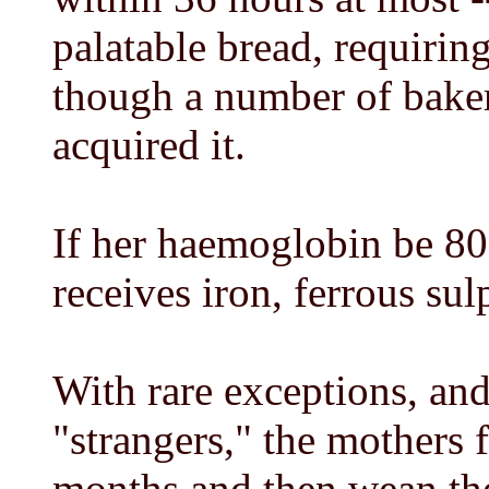
palatable bread, requiring 
though a number of bake
acquired it.
If her haemoglobin be 80 
receives iron, ferrous sul
With rare exceptions, an
"strangers," the mothers f
months and then wean them