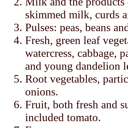
Milk and the products o
skimmed milk, curds a
Pulses: peas, beans and
Fresh, green leaf veget
watercress, cabbage, par
and young dandelion l
Root vegetables, partic
onions.
Fruit, both fresh and s
included tomato.