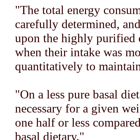
"The total energy consum
carefully determined, and
upon the highly purified 
when their intake was mor
quantitatively to maintai
"On a less pure basal di
necessary for a given we
one half or less compared
basal dietary."