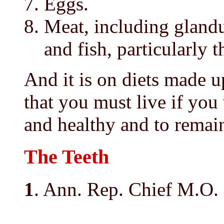
Eggs.
Meat, including glandul
and fish, particularly t
And it is on diets made u
that you must live if you
and healthy and to remain
The Teeth
1
. Ann. Rep. Chief M.O. 