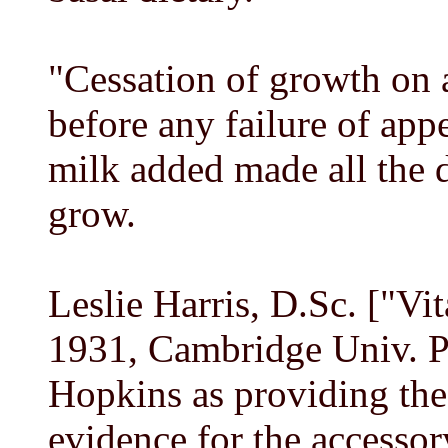
"Cessation of growth on a
before any failure of appe
milk added made all the d
grow.
Leslie Harris, D.Sc. ["Vi
1931, Cambridge Univ. Pr
Hopkins as providing the
evidence for the accessor