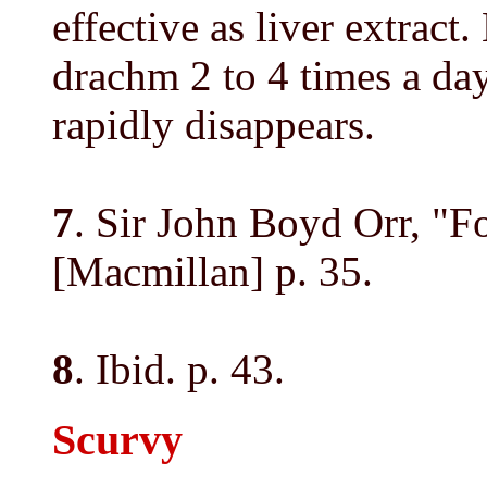
effective as liver extract
drachm 2 to 4 times a da
rapidly disappears.
7
. Sir John Boyd Orr, "
[Macmillan] p. 35.
8
. Ibid. p. 43.
Scurvy