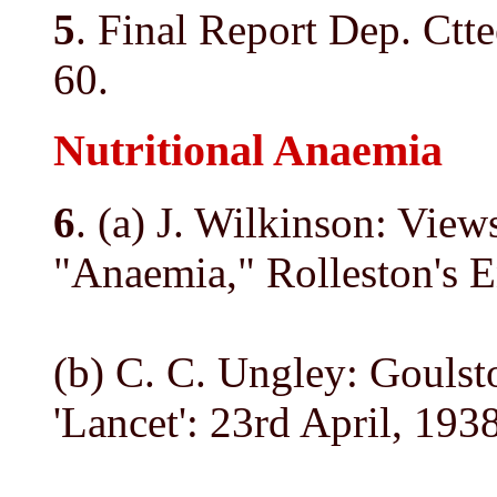
5
. Final Report Dep. Ctte
60.
Nutritional Anaemia
6
. (a) J. Wilkinson: Vie
"Anaemia," Rolleston's 
(b) C. C. Ungley: Goulst
'Lancet': 23rd April, 1938