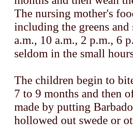
The nursing mother's foo
including the greens and 
a.m., 10 a.m., 2 p.m., 6 
seldom in the small hours
The children begin to bit
7 to 9 months and then oft
made by putting Barbado
hollowed out swede or ot