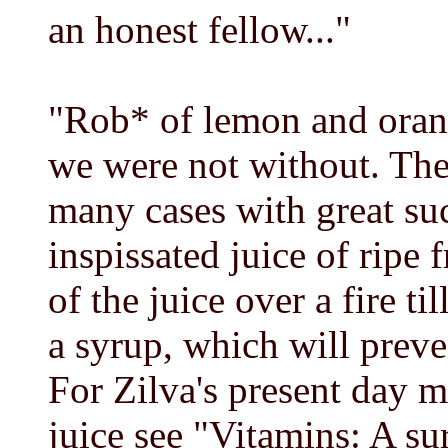
an honest fellow..."
"Rob* of lemon and orang
we were not without. The
many cases with great su
inspissated juice of ripe 
of the juice over a fire ti
a syrup, which will preve
For Zilva's present day 
juice see "Vitamins: A s