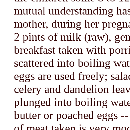
mutual understanding has
mother, during her pregn
2 pints of milk (raw), gen
breakfast taken with por
scattered into boiling wate
eggs are used freely; sal
celery and dandelion leav
plunged into boiling wate
butter or poached eggs --
of meat taken is very mod