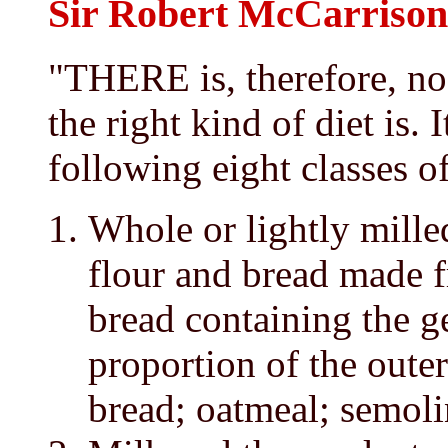
Sir Robert McCarrison 
"THERE is, therefore, no
the right kind of diet is. 
following eight classes of
Whole or lightly mille
flour and bread made f
bread containing the g
proportion of the outer
bread; oatmeal; semoli