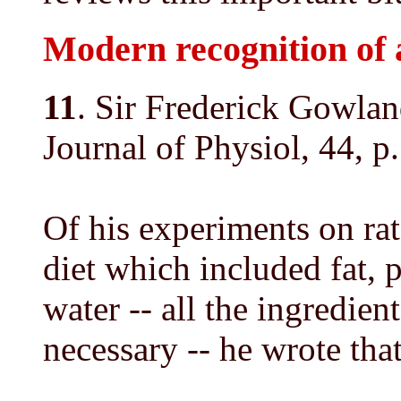
Modern recognition of 
11
. Sir Frederick Gowla
Journal of Physiol, 44, p
Of his experiments on rat
diet which included fat, p
water -- all the ingredie
necessary -- he wrote that