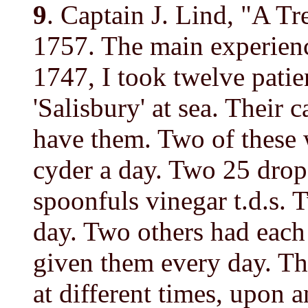
9
. Captain J. Lind, "A Tr
1757. The main experienc
1747, I took twelve patie
'Salisbury' at sea. Their 
have them. Two of these 
cyder a day. Two 25 dro
spoonfuls vinegar t.d.s. 
day. Two others had eac
given them every day. The
at different times, upon