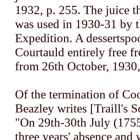
1932, p. 255. The juice t
was used in 1930-31 by th
Expedition. A dessertspo
Courtauld entirely free 
from 26th October, 1930,
Of the termination of C
Beazley writes [Traill's S
"On 29th-30th July (1755
three years' absence and 