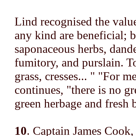
Lind recognised the value
any kind are beneficial; b
saponaceous herbs, dandel
fumitory, and purslain. 
grass, cresses... " "For m
continues, "there is no g
green herbage and fresh br
10
. Captain James Cook,