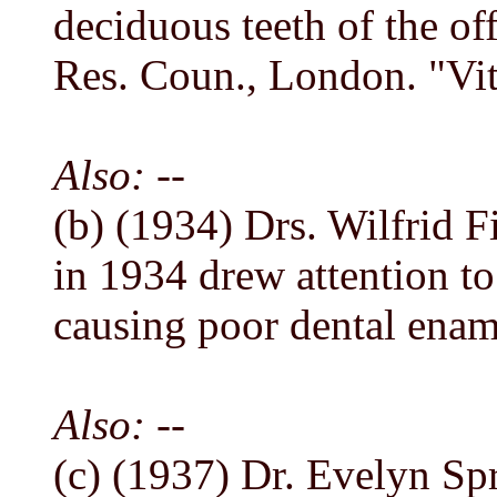
deciduous teeth of the of
Res. Coun., London. "Vit
Also: --
(b) (1934) Drs. Wilfrid Fi
in 1934 drew attention t
causing poor dental enam
Also: --
(c) (1937) Dr. Evelyn S