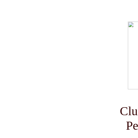
Clu
Pe