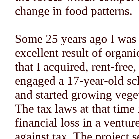
change in food patterns.
Some 25 years ago I was 
excellent result of orga
that I acquired, rent-free,
engaged a 17-year-old sc
and started growing vegeta
The tax laws at that time
financial loss in a ventur
against tax. The project 