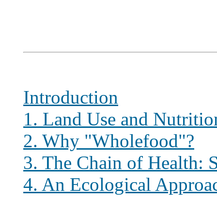
Introduction
1. Land Use and Nutritio
2. Why "Wholefood"?
3. The Chain of Health: S
4. An Ecological Approa