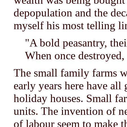
depopulation and the deca
myself his most telling li
"A bold peasantry, thei
When once destroyed, 
The small family farms wh
early years here have all
holiday houses. Small fa
units. The invention of 
of labour seem to make th