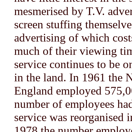
mesmerised by T.V. advert
screen stuffing themselve
advertising of which cos
much of their viewing tim
service continues to be o
in the land. In 1961 the 
England employed 575,00
number of employees had 
service was reorganised 
1978 the number employe