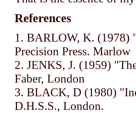
References
1. BARLOW, K. (1978) "
Precision Press. Marlow
2. JENKS, J. (1959) "The
Faber, London
3. BLACK, D (1980) "Ineq
D.H.S.S., London.