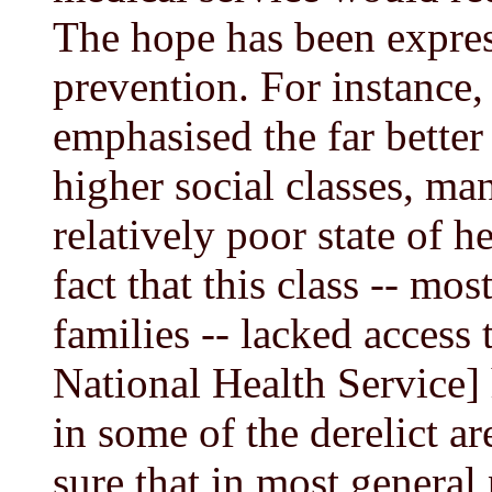
The hope has been expres
prevention. For instance
emphasised the far better 
higher social classes, ma
relatively poor state of he
fact that this class -- mo
families -- lacked access t
National Health Service] 
in some of the derelict ar
sure that in most general