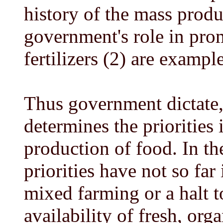
history of the mass produ
government's role in pro
fertilizers (2) are example
Thus government dictate,
determines the priorities 
production of food. In t
priorities have not so far
mixed farming or a halt t
availability of fresh, or