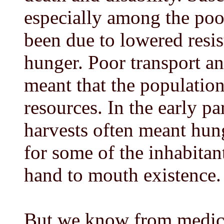
especially among the po
been due to lowered resis
hunger. Poor transport a
meant that the populatio
resources. In the early p
harvests often meant hun
for some of the inhabitant
hand to mouth existence.
But we know from medical