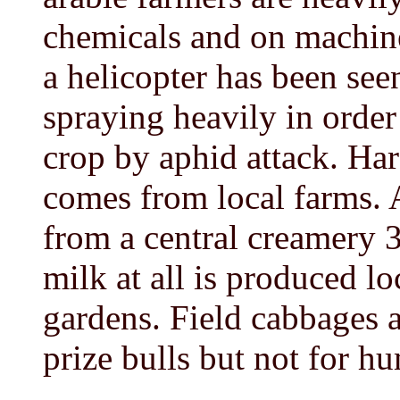
chemicals and on machine
a helicopter has been seen
spraying heavily in order
crop by aphid attack. Ha
comes from local farms. 
from a central creamery 
milk at all is produced l
gardens. Field cabbages 
prize bulls but not for h