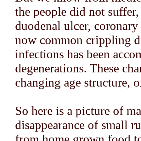
the people did not suffer,
duodenal ulcer, coronary
now common crippling di
infections has been accom
degenerations. These cha
changing age structure, 
So here is a picture of m
disappearance of small ru
from home grown food to