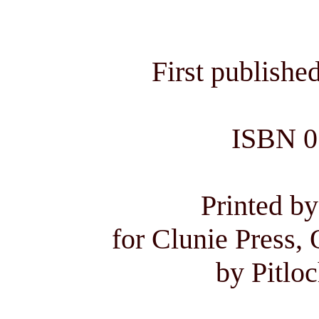
First publishe
ISBN 0
Printed by
for Clunie Press, 
by Pitloc