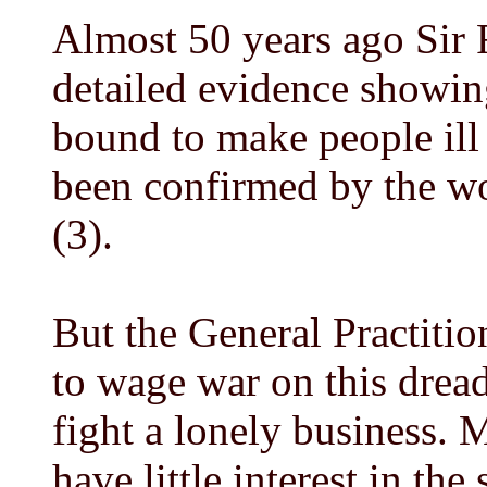
Almost 50 years ago Sir
detailed evidence showin
bound to make people ill
been confirmed by the wo
(3).
But the General Practition
to wage war on this dread
fight a lonely business.
have little interest in th