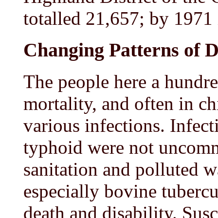
totalled 21,657; by 1971 i
Changing Patterns of D
The people here a hundre
mortality, and often in c
various infections. Infec
typhoid were not uncomm
sanitation and polluted w
especially bovine tubercu
death and disability. Susc