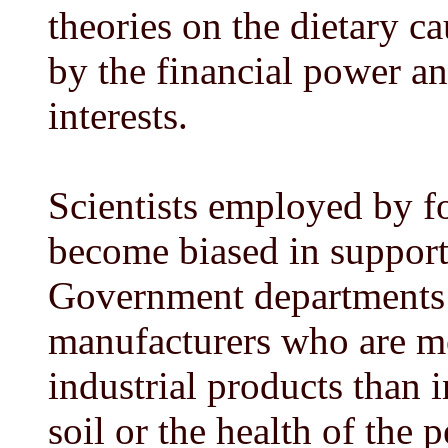
theories on the dietary ca
by the financial power a
interests.
Scientists employed by f
become biased in support
Government departments a
manufacturers who are mor
industrial products than 
soil or the health of the 