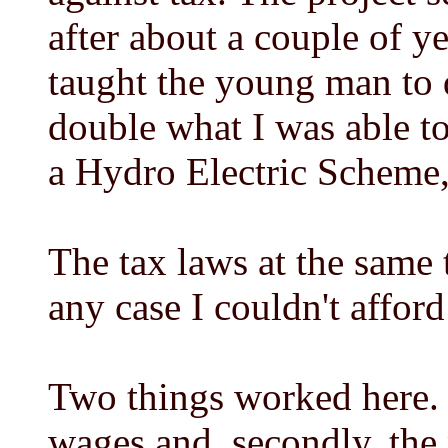
after about a couple of y
taught the young man to 
double what I was able to
a Hydro Electric Scheme,
The tax laws at the same 
any case I couldn't afford
Two things worked here. F
wages and, secondly, the 