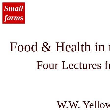
Small
farms
Food & Health in 
Four Lectures f
W.W. Yellow