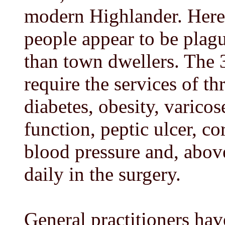
modern Highlander. Here 
people appear to be plag
than town dwellers. The 3
require the services of th
diabetes, obesity, varico
function, peptic ulcer, co
blood pressure and, above
daily in the surgery.
General practitioners hav