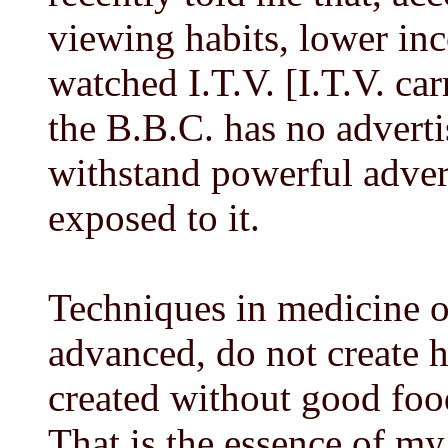
viewing habits, lower in
watched I.T.V. [I.T.V. ca
the B.B.C. has no advertis
withstand powerful adver
exposed to it.
Techniques in medicine o
advanced, do not create h
created without good foo
That is the essence of m