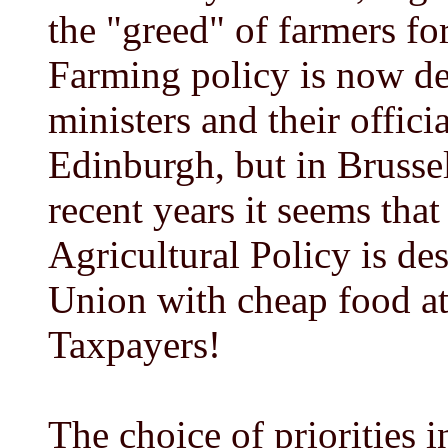
the "greed" of farmers for 
Farming policy is now d
ministers and their offici
Edinburgh, but in Brusse
recent years it seems t
Agricultural Policy is de
Union with cheap food at
Taxpayers!
The choice of priorities i