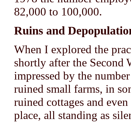
82,000 to 100,000.
Ruins and Depopulatio
When I explored the prac
shortly after the Second
impressed by the number 
ruined small farms, in s
ruined cottages and even 
place, all standing as sil