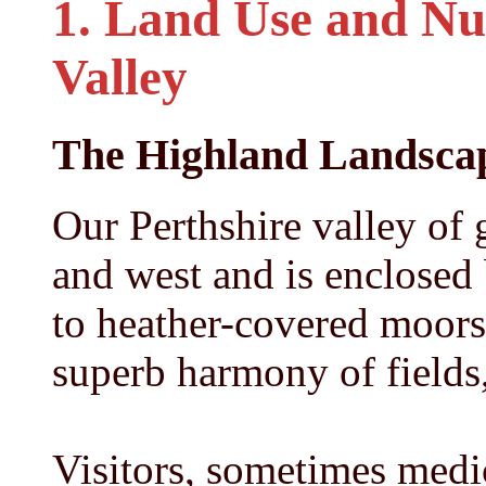
1. Land Use and Nut
Valley
The Highland Landsca
Our Perthshire valley of 
and west and is enclosed 
to heather-covered moors 
superb harmony of fields,
Visitors, sometimes medica