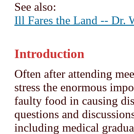
See also:
Ill Fares the Land -- Dr.
Introduction
Often after attending mee
stress the enormous impor
faulty food in causing di
questions and discussions
including medical gradua