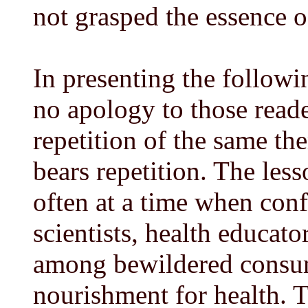
not grasped the essence o
In presenting the followi
no apology to those read
repetition of the same th
bears repetition. The les
often at a time when conf
scientists, health educato
among bewildered consume
nourishment for health. T