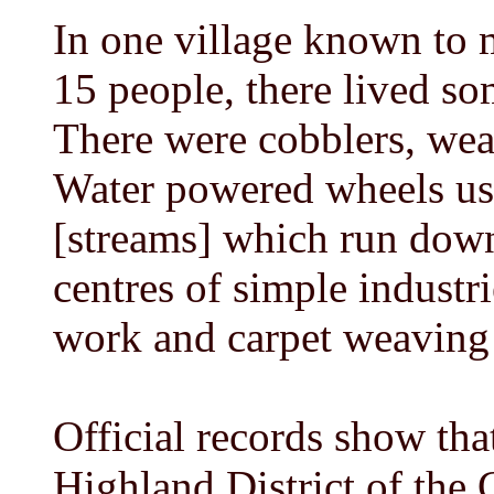
In one village known to
15 people, there lived so
There were cobblers, weav
Water powered wheels us
[streams] which run down 
centres of simple industri
work and carpet weaving 
Official records show tha
Highland District of the