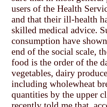
users of the Health Servi
and that their ill-health 
skilled medical advice. 
consumption have shown r
end of the social scale, t
food is the order of the d
vegetables, dairy produce
including wholewheat bre
quantities by the upper c
recently told me that, acc