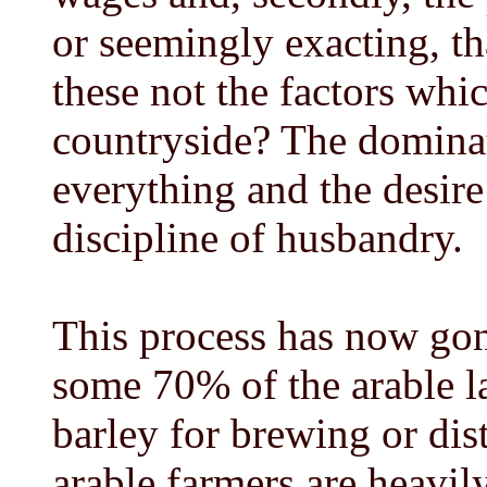
or seemingly exacting, t
these not the factors whi
countryside? The dominat
everything and the desire
discipline of husbandry.
This process has now gone
some 70% of the arable la
barley for brewing or dist
arable farmers are heavil