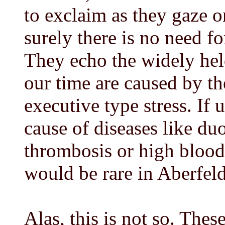
to exclaim as they gaze o
surely there is no need fo
They echo the widely held
our time are caused by th
executive type stress. If 
cause of diseases like du
thrombosis or high blood
would be rare in Aberfeldy
Alas, this is not so. The