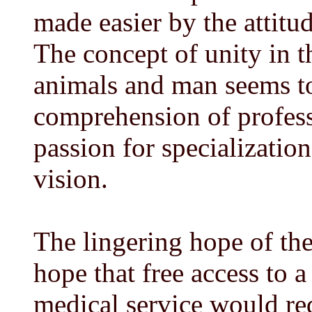
made easier by the attitu
The concept of unity in th
animals and man seems t
comprehension of professi
passion for specializatio
vision.
The lingering hope of the
hope that free access to 
medical service would red