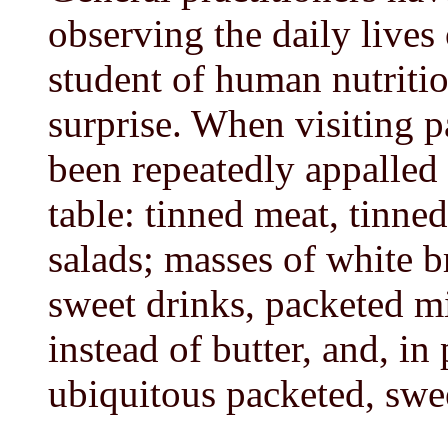
observing the daily lives 
student of human nutritio
surprise. When visiting p
been repeatedly appalled 
table: tinned meat, tinne
salads; masses of white br
sweet drinks, packeted m
instead of butter, and, in
ubiquitous packeted, swe