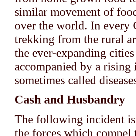
similar movement of food
over the world. In every 
trekking from the rural a
the ever-expanding cities 
accompanied by a rising 
sometimes called diseases 
Cash and Husbandry
The following incident is
the forces which compel 