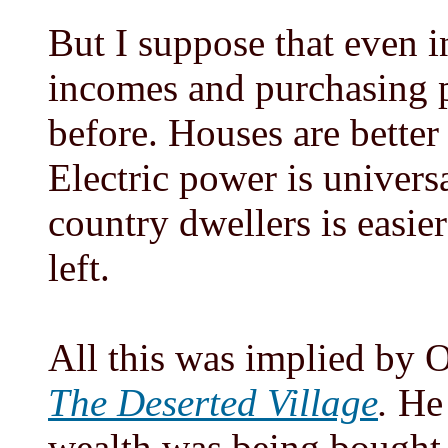
But I suppose that even in
incomes and purchasing p
before. Houses are bette
Electric power is universa
country dwellers is easier
left.
All this was implied by 
The Deserted Village
.
He 
wealth was being bought a