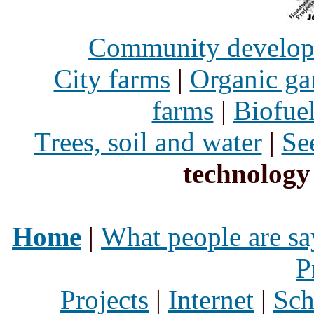
Community develo
City farms
|
Organic ga
farms
|
Biofue
Trees, soil and water
|
Se
technology
Home
|
What people are sa
P
Projects
|
Internet
|
Sch