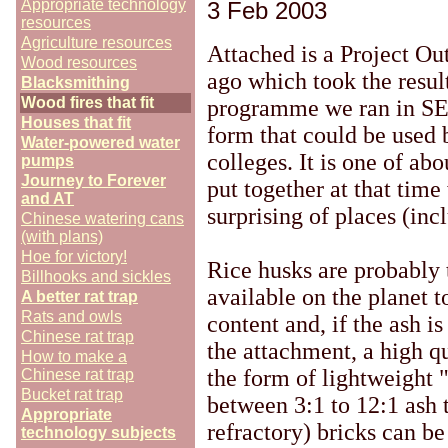
Appropriate technology
3 Feb 2003
resources
Agriculture resources
Attached is a Project O
Wood resources
ago which took the resul
Blacksmithing
Wood fires that fit
programme we ran in SE A
Houses that fit
form that could be used 
Water-powered water
colleges. It is one of abo
pumps
Journey to Forever
put together at that tim
and AT
surprising of places (in
Chinese watering cans
(with plans)
Hoe for victory!
Rice husks are probably 
Billhooks and sickles
available on the planet t
A better rat trap
Rats and owls
content and, if the ash i
Chinese rat trap
the attachment, a high q
How to make a
the form of lightweight 
Chinese rat trap
Bucket rat trap
between 3:1 to 12:1 ash 
Appropriate
refractory) bricks can be
technology subjects