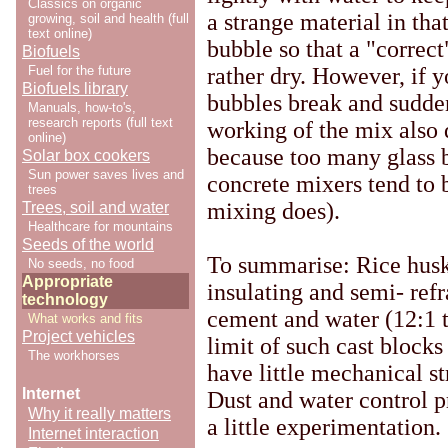
Classics on organic
a strange material in that
growing, soil and health (full
text online)
bubble so that a "correc
Biofuels
Fuel for the future
rather dry. However, if y
Biofuels library
bubbles break and sudde
Manuals, how-to's,
research reports (full text
working of the mix also d
online)
because too many glass 
Solar box cookers
Sun power saves lives and
concrete mixers tend to 
trees
mixing does).
Trees, soil and water
Healthcare for mountains
Seeds of the world
To summarise: Rice husk 
No seeds, no food
Appropriate
insulating and semi- ref
technology
cement and water (12:1 t
What works and fits
Project vehicles
limit of such cast block
The workhorses
have little mechanical st
Internet
Dust and water control 
Why it really matters
a little experimentation.
Internet interaction