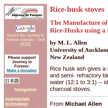
Rice-husk stoves
The Manufacture of
Rice-Husks using a
Search the Journey to
Forever website – click
by M. L. Allen
HERE
University of Aucklan
New Zealand
Please support
Journey to
Forever:
Rice husk ash gives a 
Make a donation
and semi- refractory 
water (12:1 to 3:1) -- 
charcoal stoves.
Navigation
Appropriate
From
Michael Allen
technology