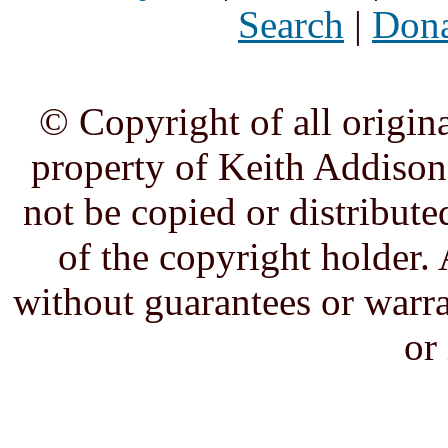
Search
|
Dona
© Copyright of all origina
property of Keith Addison,
not be copied or distribute
of the copyright holder. 
without guarantees or warra
or