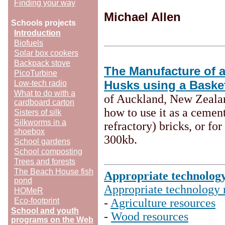
Finding your way
Michael Allen
Schools projects
Introduction
Biofuels
Solar box cookers
Backpack stove
The Manufacture of 
PicoTurbine
Husks using a Baske
Low-tech radio
What to do with a
of Auckland, New Zeala
cardboard carton
how to use it as a cemen
Sisters of silk
Silkworms in a
refractory) bricks, or fo
shoebox
300kb.
School gardens
School composting
Trees and forests
The Beach House fish
Appropriate technolog
pond
Appropriate technology 
HOMeR
Eco-footprint
-
Agriculture resources
School and youth
-
Wood resources
programs on the Web