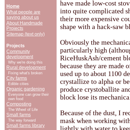
have made low-cost stove
Home
into quite complicated sh
What people are
saying about us
their more expensive cou
About Handmade
shape with a hack-saw bl
Projects
Sitemap (text only)
Obviously the mechanical
Projects
particularly high (althou
Community
development
RiceHuskAsh/cement bloc
Why we're doing this
because they are made of
Rural development
used up to about 1100 de
Fixing what's broken
City farms
crystallize to alpha or b
Edible cities
produce crystoballite an
Organic gardening
Everyone can grow their
block lose its mechanical
own food
Composting
The Wheel of Life
Because of the dust, I 
Small farms
mask when working with
The way forward
Small farms library
lightly with water to kee