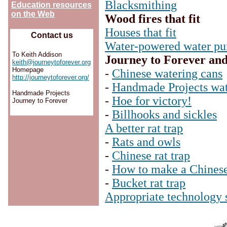
Blacksmithing
Education resources
on the Web
Wood fires that fit
Houses that fit
Contact us
Water-powered water p
To Keith Addison
Journey to Forever an
keith@journeytoforever.org
Homepage
-
Chinese watering cans
http://journeytoforever.org/
-
Handmade Projects wat
Handmade Projects
-
Hoe for victory!
Journey to Forever
-
Billhooks and sickles
A better rat trap
-
Rats and owls
-
Chinese rat trap
-
How to make a Chinese 
-
Bucket rat trap
Appropriate technology 