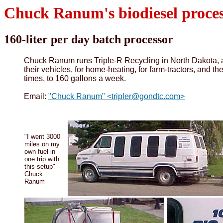
Chuck Ranum's biodiesel proce
160-liter per day batch processor
Chuck Ranum runs Triple-R Recycling in North Dakota, an
their vehicles, for home-heating, for farm-tractors, and t
times, to 160 gallons a week.
Email:
"Chuck Ranum" <tripler@gondtc.com>
"I went 3000
miles on my
own fuel in
one trip with
this setup" --
Chuck
Ranum