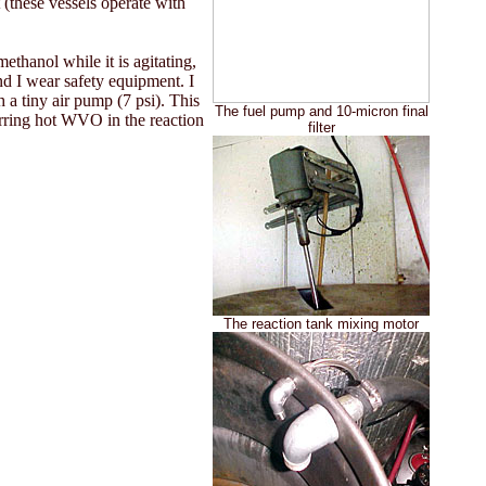
t (these vessels operate with
thanol while it is agitating,
nd I wear safety equipment. I
h a tiny air pump (7 psi). This
The fuel pump and 10-micron final
tirring hot WVO in the reaction
filter
The reaction tank mixing motor