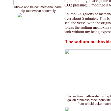
dip-tube fitting to accept the 
CO2 pressure). I modified it to
Above and below: methanol barrel
dip tube/valve assembly
I pump 8.4 gallons of methano
over about 5 minutes. This is 
seal the vessel with the origi
forces the sodium methoxide up
tank without my being exposed
The sodium methoxide
The sodium methoxide mixing ta
gallon stainless steel cannist
from an old coke mach