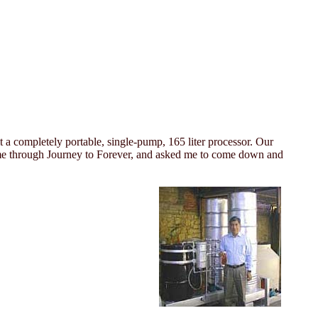
 a completely portable, single-pump, 165 liter processor. Our
ted me through Journey to Forever, and asked me to come down and