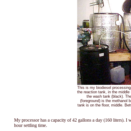
This is my biodiesel processing 
the reaction tank, in the middle 
the wash tank (black). The
(foreground) is the methanol 
tank is on the floor, middle. Be
My processor has a capacity of 42 gallons a day (160 liters). I w
hour settling time.