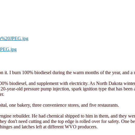
or%20JPEG.jpg
JPEG.jpg
 it. I burn 100% biodiesel during the warm months of the year, and a mi
0% biodiesel, and supplement with electricity. As North Dakota winters
ary 20-year-old pressure pump injection, spark ignition type that has be
er.
tal, one bakery, three convenience stores, and five restaurants.
engine rebuilder. He had chemical shipped to him in them, and they we
ey don't need cutting and the top edge is rolled over for safety. One 
 hinges and latches left at different WVO producers.