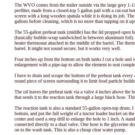
The WVO comes from the trailer outside via the large grey 1-1/2
prefilter, made from a closed-top 5 gallon pail with a cut-out bo
screen with a long wooden spatula while it is doing its job. The 
gallons before cleaning, which is no more than tapping on it up
The 55-gallon preheat tank (middle) has the lid propped open her
(basically bubble-wrap sandwiched in between aluminum foil). B
heater thermostat attached in the middle of the barrel. The therm
barrel. It might not sound secure, but it works very well.
Four inches up from the bottom on both tanks I cut a hole and wel
enlargement with a pipe-tap to allow the element to seat compl
I have to drain and scrape the bottom of the preheat tank every 
round piece of screen surrounding it to limit food particle build
The oil leaves the preheat tank via a valve 4 inches above the 
that sends it to the reaction tank through a large black hose. Thi
The reaction tank is also a standard 55-gallon open-top drum. I 
bottom, and put the full weight of a tractor loader bucket on the
center and used a step drill to enlarge the hole to 1 inch. A stand
connected directly to a dual valve. One hose is the glycerine dra
on to the wash tank. This is also a cheap clear water pump.