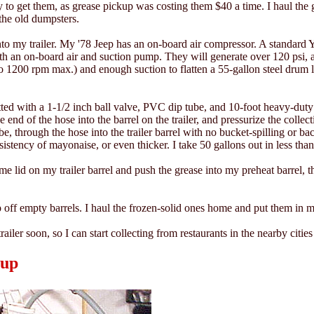
to get them, as grease pickup was costing them $40 a time. I haul the g
the old dumpsters.
onto my trailer. My '78 Jeep has an on-board air compressor. A standard
h an on-board air and suction pump. They will generate over 120 psi, at
 to 1200 rpm max.) and enough suction to flatten a 55-gallon steel drum 
fitted with a 1-1/2 inch ball valve, PVC dip tube, and 10-foot heavy-duty
 end of the hose into the barrel on the trailer, and pressurize the colle
e, through the hose into the trailer barrel with no bucket-spilling or bac
sistency of mayonaise, or even thicker. I take 50 gallons out in less tha
e lid on my trailer barrel and push the grease into my preheat barrel, t
p off empty barrels. I haul the frozen-solid ones home and put them in 
railer soon, so I can start collecting from restaurants in the nearby cities
tup