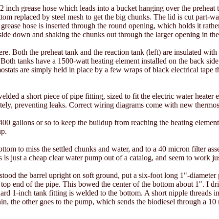
 inch grease hose which leads into a bucket hanging over the preheat t
ttom replaced by steel mesh to get the big chunks. The lid is cut part-wa
grease hose is inserted through the round opening, which holds it rather 
side down and shaking the chunks out through the larger opening in the
e. Both the preheat tank and the reaction tank (left) are insulated with
oth tanks have a 1500-watt heating element installed on the back side
ostats are simply held in place by a few wraps of black electrical tape 
ded a short piece of pipe fitting, sized to fit the electric water heater 
etely, preventing leaks. Correct wiring diagrams come with new thermos
400 gallons or so to keep the buildup from reaching the heating element
up.
bottom to miss the settled chunks and water, and to a 40 micron filter 
s is just a cheap clear water pump out of a catalog, and seem to work just
stood the barrel upright on soft ground, put a six-foot long 1"-diameter 
 top end of the pipe. This bowed the center of the bottom about 1". I dri
ard 1-inch tank fitting is welded to the bottom. A short nipple threads int
in, the other goes to the pump, which sends the biodiesel through a 10 m