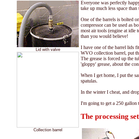
Everyone was perfectly happy 
take up much less space than 
One of the barrels is bolted 
compressor can be used as bot
most air tools (engine at idle
than you would believe!
I have one of the barrel lids 
Lid with valve
WVO collection barrel, put the
The grease is forced up the tub
'gloppy' grease, about the con
When I get home, I put the sam
spatulas.
In the winter I cheat, and dro
I'm going to get a 250 gallon t
The processing se
Collection barrel