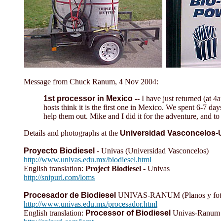
Message from Chuck Ranum, 4 Nov 2004:
1st processor in Mexico
-- I have just returned (at 
hosts think it is the first one in Mexico. We spent 6-7 
help them out. Mike and I did it for the adventure, and t
Details and photographs at the
Universidad Vasconcelos-
Proyecto Biodiesel
- Univas (Universidad Vasconcelos)
http://www.univas.edu.mx/biodiesel.html
English translation:
Project Biodiesel
- Univas
http://snipurl.com/loms
Procesador de Biodiesel
UNIVAS-RANUM (Planos y fotos, 
http://www.univas.edu.mx/procesador.html
English translation:
Processor of Biodiesel
Univas-Ranum (P