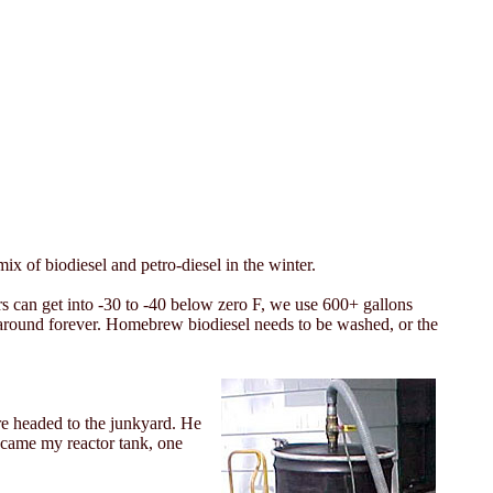
x of biodiesel and petro-diesel in the winter.
 can get into -30 to -40 below zero F, we use 600+ gallons
en around forever. Homebrew biodiesel needs to be washed, or the
re headed to the junkyard. He
became my reactor tank, one