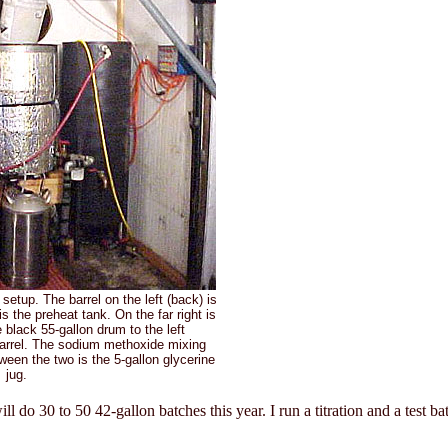
setup. The barrel on the left (back) is
is the preheat tank. On the far right is
 black 55-gallon drum to the left
barrel. The sodium methoxide mixing
tween the two is the 5-gallon glycerine
jug.
ill do 30 to 50 42-gallon batches this year. I run a titration and a test