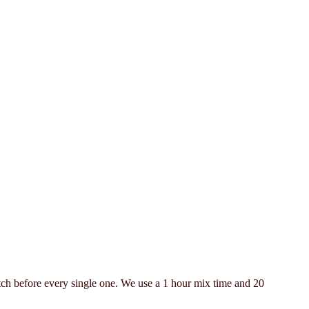
 batch before every single one. We use a 1 hour mix time and 20