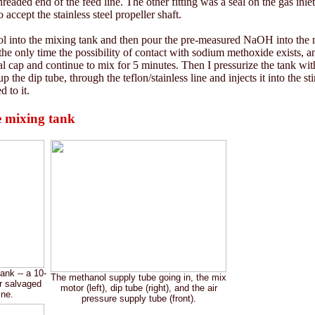
threaded end of the feed line. The other fitting was a seal on the gas inle
 accept the stainless steel propeller shaft.
l into the mixing tank and then pour the pre-measured NaOH into the me
the only time the possibility of contact with sodium methoxide exists, a
nal cap and continue to mix for 5 minutes. Then I pressurize the tank wit
 the dip tube, through the teflon/stainless line and injects it into the s
 to it.
 mixing tank
nk -- a 10-
The methanol supply tube going in, the mix
er salvaged
motor (left), dip tube (right), and the air
ine.
pressure supply tube (front).