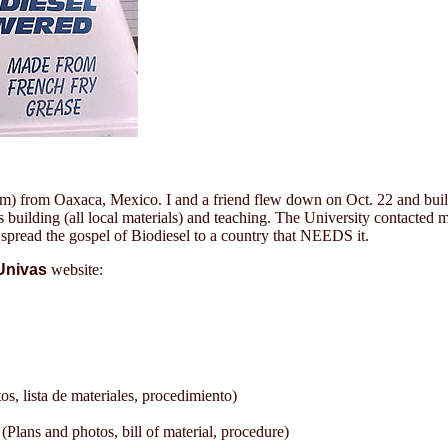
4am) from Oaxaca, Mexico. I and a friend flew down on Oct. 22 and built
days building (all local materials) and teaching. The University contac
o spread the gospel of Biodiesel to a country that NEEDS it.
Univas
website:
lista de materiales, procedimiento)
lans and photos, bill of material, procedure)