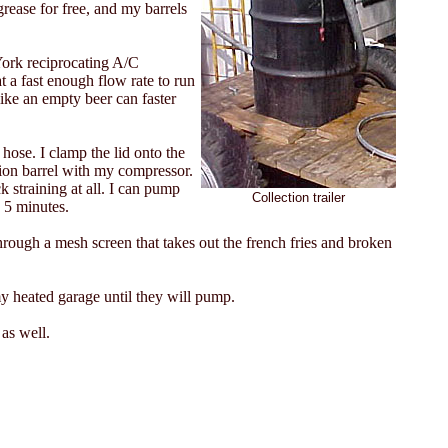
rease for free, and my barrels
 York reciprocating A/C
 a fast enough flow rate to run
like an empty beer can faster
 hose. I clamp the lid onto the
ction barrel with my compressor.
k straining at all. I can pump
Collection trailer
n 5 minutes.
hrough a mesh screen that takes out the french fries and broken
my heated garage until they will pump.
 as well.