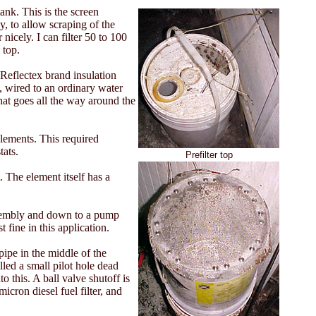
ank. This is the screen
y, to allow scraping of the
nicely. I can filter 50 to 100
 top.
 Reflectex brand insulation
, wired to an ordinary water
that goes all the way around the
elements. This required
tats.
Prefilter top
. The element itself has a
assembly and down to a pump
 fine in this application.
pipe in the middle of the
lled a small pilot hole dead
o this. A ball valve shutoff is
icron diesel fuel filter, and