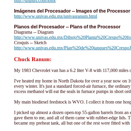
http://snipurl.com/lomt
Imágenes del Procesador -- Images of the Processor
http://www.univas.edu.mx/univasranum.html
Planos del Procesador -- Plans of the Processor
Diagrama -- Diagram
http://www.univas.edu.mx/Dibujo%20Planta%20Crespo%20f
Croquis -- Sketch
http://www.univas.edu.mx/Plan%20de%20tanques%20Crespo
Chuck Ranum:
My 1983 Chevrolet van has a 6.2 liter V-8 with 117,000 miles on
I've heated my home in North Dakota for over a year now on 10
every winter. It's just a standard forced-air furnace, the ordin
excess methanol will eat the seals in furnace pumps in short ord
My main biodiesel feedstock is WVO. I collect it from one hospi
I picked up almost a dozen open-top 55-gallon barrels from an 
gave them to me, and all of them came with rubber-edge lids. Th
became my preheat tank, all but one of the rest were fitted with