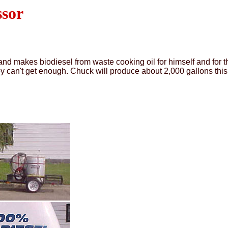
ssor
d makes biodiesel from waste cooking oil for himself and for th
hey can't get enough. Chuck will produce about 2,000 gallons this