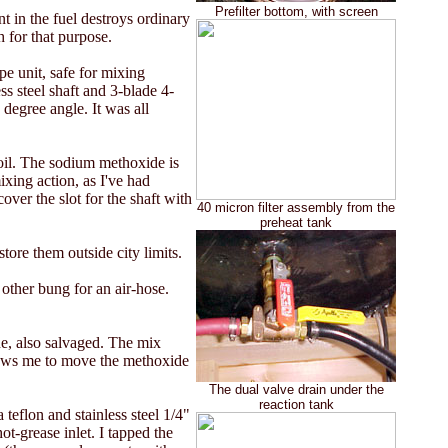
Prefilter bottom, with screen
 in the fuel destroys ordinary
h for that purpose.
pe unit, safe for mixing
ss steel shaft and 3-blade 4-
 degree angle. It was all
oil. The sodium methoxide is
ixing action, as I've had
over the slot for the shaft with
40 micron filter assembly from the
preheat tank
tore them outside city limits.
 other bung for an air-hose.
e, also salvaged. The mix
allows me to move the methoxide
The dual valve drain under the
reaction tank
 teflon and stainless steel 1/4"
hot-grease inlet. I tapped the