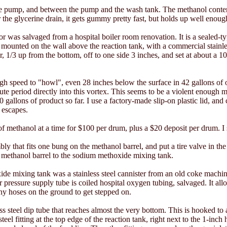
the pump, and between the pump and the wash tank. The methanol content
 the glycerine drain, it gets gummy pretty fast, but holds up well enoug
 was salvaged from a hospital boiler room renovation. It is a sealed-ty
p, mounted on the wall above the reaction tank, with a commercial stainle
, 1/3 up from the bottom, off to one side 3 inches, and set at about a 10
gh speed to "howl", even 28 inches below the surface in 42 gallons of 
te period directly into this vortex. This seems to be a violent enough m
 gallons of product so far. I use a factory-made slip-on plastic lid, and c
r escapes.
 methanol at a time for $100 per drum, plus a $20 deposit per drum. I s
ly that fits one bung on the methanol barrel, and put a tire valve in the
methanol barrel to the sodium methoxide mixing tank.
e mixing tank was a stainless steel cannister from an old coke machin
ir pressure supply tube is coiled hospital oxygen tubing, salvaged. It 
y hoses on the ground to get stepped on.
s steel dip tube that reaches almost the very bottom. This is hooked to a
 steel fitting at the top edge of the reaction tank, right next to the 1-inch 