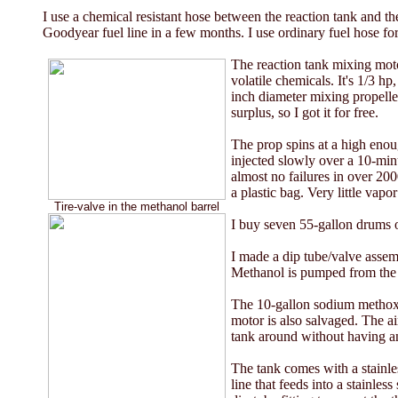
I use a chemical resistant hose between the reaction tank and 
Goodyear fuel line in a few months. I use ordinary fuel hose for
The reaction tank mixing motor
volatile chemicals. It's 1/3 h
inch diameter mixing propeller
surplus, so I got it for free.
The prop spins at a high enou
injected slowly over a 10-minu
almost no failures in over 2000
a plastic bag. Very little vapo
Tire-valve in the methanol barrel
I buy seven 55-gallon drums of
I made a dip tube/valve assemb
Methanol is pumped from the 
The 10-gallon sodium methoxid
motor is also salvaged. The a
tank around without having an
The tank comes with a stainles
line that feeds into a stainless