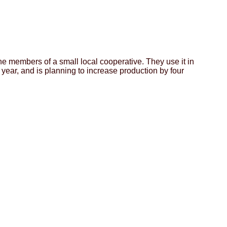
e members of a small local cooperative. They use it in
 year, and is planning to increase production by four