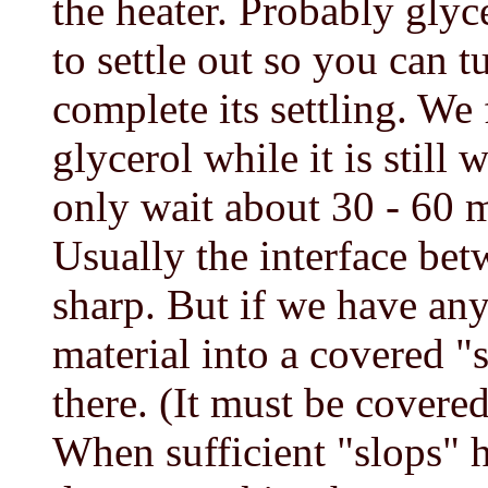
the heater. Probably glyc
to settle out so you can tu
complete its settling. We f
glycerol while it is still
only wait about 30 - 60 m
Usually the interface bet
sharp. But if we have an
material into a covered "s
there. (It must be covere
When sufficient "slops" h