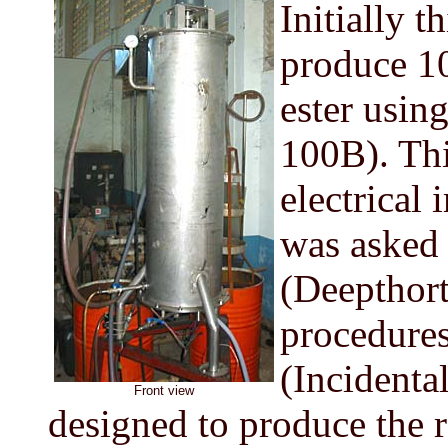
Initially t
produce 10
ester usin
100B). Thi
electrical 
was asked t
(Deepthort
procedures 
(Incidenta
Front view
designed to produce the r