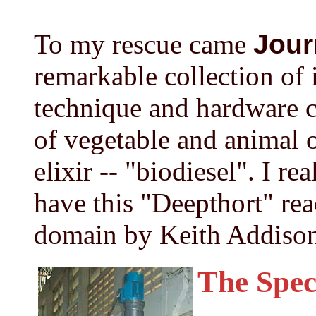
To my rescue came
Jour
remarkable collection of 
technique and hardware c
of vegetable and animal o
elixir -- "biodiesel". I re
have this "Deepthort" rea
domain by Keith Addison
The Spec