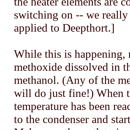
the heater elements are c
switching on -- we reall
applied to Deepthort.]
While this is happening,
methoxide dissolved in t
methanol. (Any of the me
will do just fine!) When 
temperature has been reac
to the condenser and sta