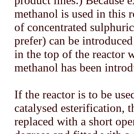
product lines.) Because e
methanol is used in this 
of concentrated sulphuric
prefer) can be introduce
in the top of the reactor 
methanol has been introd
If the reactor is to be use
catalysed esterification,
replaced with a short ope