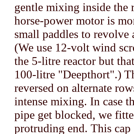
gentle mixing inside the 
horse-power motor is more
small paddles to revolve 
(We use 12-volt wind scr
the 5-litre reactor but th
100-litre "Deepthort".) T
reversed on alternate row
intense mixing. In case th
pipe get blocked, we fitt
protruding end.
This cap