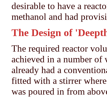
desirable to have a reacto
methanol and had provisio
The Design of 'Deepth
The required reactor vol
achieved in a number of
already had a convention
fitted with a stirrer wher
was poured in from abov