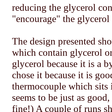
reducing the glycerol con
"encourage" the glycerol 
The design presented sho
which contain glycerol or
glycerol because it is a b
chose it because it is goo
thermocouple which sits 
seems to be just as good,
fine!) A couple of runs s