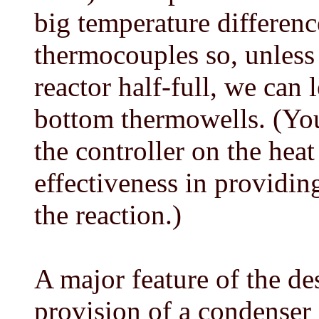
big temperature differen
thermocouples so, unless
reactor half-full, we can 
bottom thermowells. (You
the controller on the heat
effectiveness in providin
the reaction.)
A major feature of the des
provision of a condenser