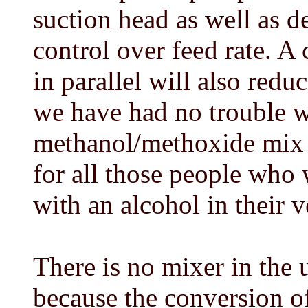
suction head as well as 
control over feed rate. A 
in parallel will also reduc
we have had no trouble w
methanol/methoxide mix
for all those people who 
with an alcohol in their v
There is no mixer in the 
because the conversion of