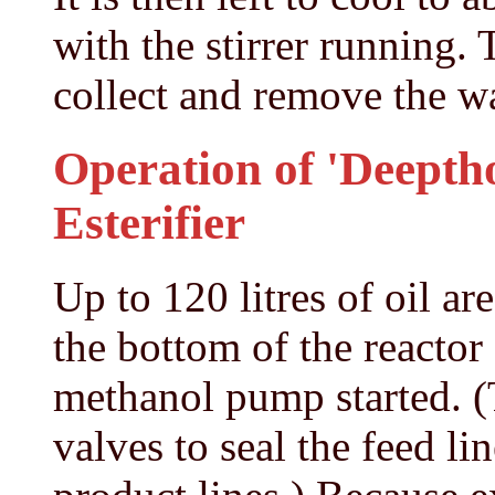
with the stirrer running.
collect and remove the w
Operation of 'Deeptho
Esterifier
Up to 120 litres of oil a
the bottom of the reactor
methanol pump started. (
valves to seal the feed li