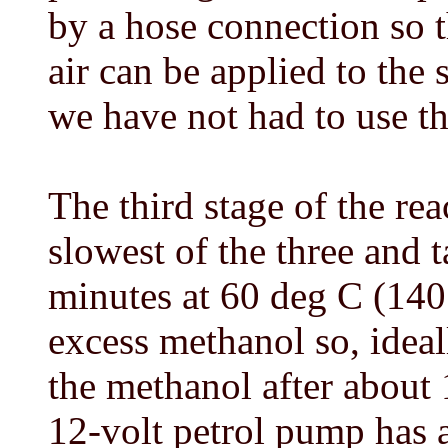
by a hose connection so 
air can be applied to the 
we have not had to use thi
The third stage of the rea
slowest of the three and 
minutes at 60 deg C (140 
excess methanol so, ideal
the methanol after about 
12-volt petrol pump has 