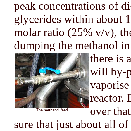
peak concentrations of d
glycerides within about 1
molar ratio (25% v/v), th
dumping the methanol in
there is 
will by-p
vaporise
reactor.
over that
The methanol feed
sure that just about all of