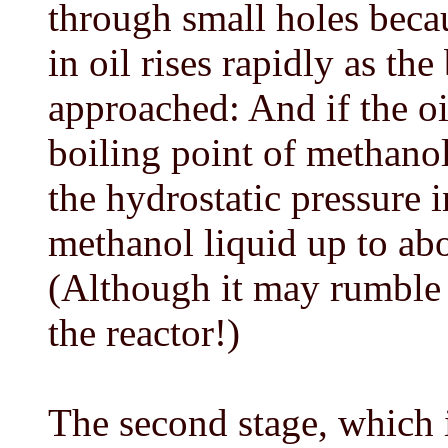
through small holes becau
in oil rises rapidly as th
approached: And if the oi
boiling point of methanol
the hydrostatic pressure 
methanol liquid up to ab
(Although it may rumble a
the reactor!)
The second stage, which i