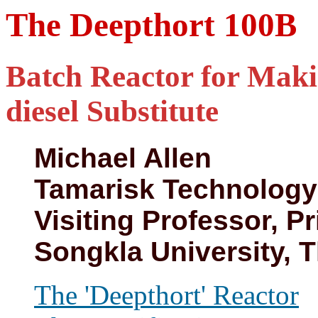
The Deepthort 100B
Batch Reactor for Maki
diesel Substitute
Michael Allen
Tamarisk Technology
Visiting Professor, Pr
Songkla University, 
The 'Deepthort' Reactor