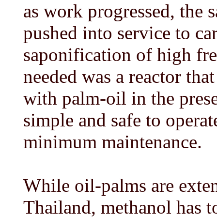
as work progressed, the s
pushed into service to car
saponification of high fr
needed was a reactor that
with palm-oil in the prese
simple and safe to opera
minimum maintenance.
While oil-palms are exte
Thailand, methanol has to