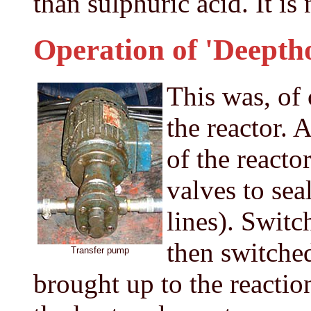
than sulphuric acid. It is 
Operation of 'Deeptho
This was, of 
the reactor. 
of the reacto
valves to sea
lines). Switch
then switche
Transfer pump
brought up to the reactio