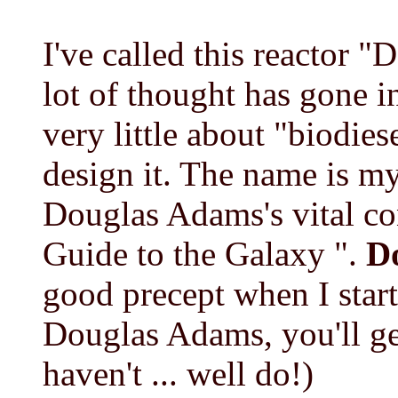
I've called this reactor "
lot of thought has gone i
very little about "biodies
design it. The name is 
Douglas Adams's vital co
Guide to the Galaxy ".
Do
good precept when I start
Douglas Adams, you'll ge
haven't ... well do!)