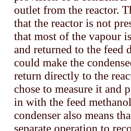
outlet from the reactor. T
that the reactor is not pr
that most of the vapour 
and returned to the feed
could make the condense
return directly to the rea
chose to measure it and 
in with the feed methanol
condenser also means that
separate operation to re