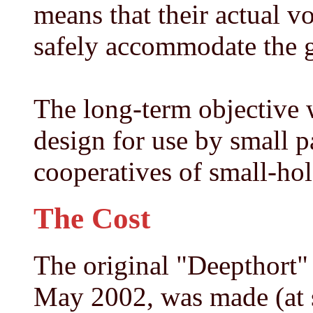
means that their actual v
safely accommodate the g
The long-term objective w
design for use by small p
cooperatives of small-hol
The Cost
The original "Deepthort"
May 2002, was made (at 