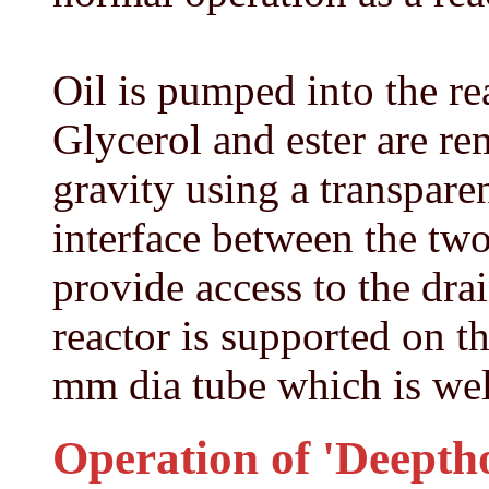
Oil is pumped into the re
Glycerol and ester are r
gravity using a transparen
interface between the two
provide access to the drai
reactor is supported on t
mm dia tube which is weld
Operation of 'Deeptho