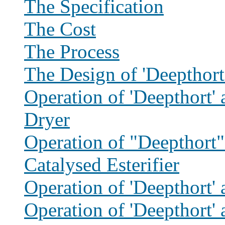
The Specification
The Cost
The Process
The Design of 'Deepthort
Operation of 'Deepthort' 
Dryer
Operation of "Deepthort"
Catalysed Esterifier
Operation of 'Deepthort' a
Operation of 'Deepthort' 