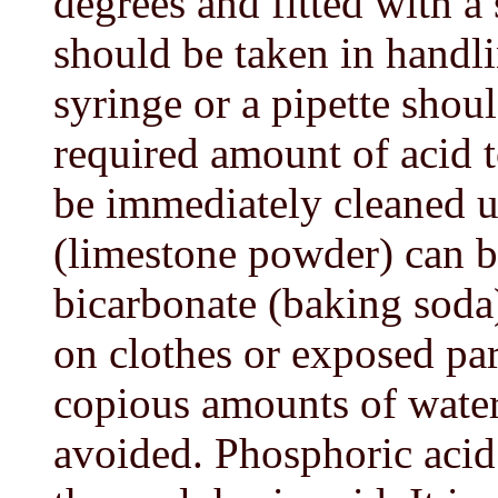
degrees and fitted with a
should be taken in handl
syringe or a pipette shoul
required amount of acid t
be immediately cleaned u
(limestone powder) can b
bicarbonate (baking soda)
on clothes or exposed par
copious amounts of water 
avoided. Phosphoric acid