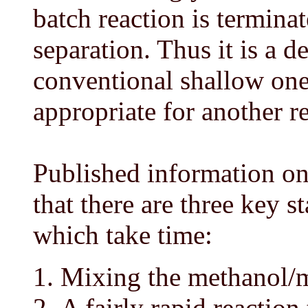
batch reaction is terminat
separation. Thus it is a d
conventional shallow on
appropriate for another r
Published information on 
that there are three key st
which take time:
Mixing the methanol/m
A fairly rapid reactio