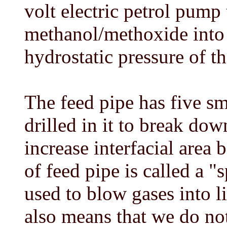
volt electric petrol pump 
methanol/methoxide into 
hydrostatic pressure of th
The feed pipe has five s
drilled in it to break do
increase interfacial area 
of feed pipe is called a "
used to blow gases into l
also means that we do not 