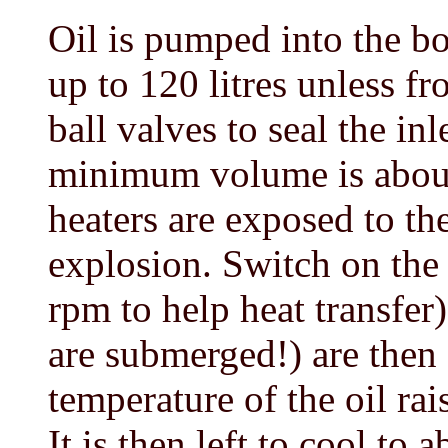
Oil is pumped into the bot
up to 120 litres unless fr
ball valves to seal the in
minimum volume is about 
heaters are exposed to the
explosion. Switch on the 
rpm to help heat transfer
are submerged!) are then
temperature of the oil ra
It is then left to cool to