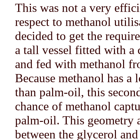
This was not a very effic
respect to methanol utili
decided to get the requi
a tall vessel fitted with a 
and fed with methanol f
Because methanol has a l
than palm-oil, this seco
chance of methanol captur
palm-oil. This geometry a
between the glycerol and 