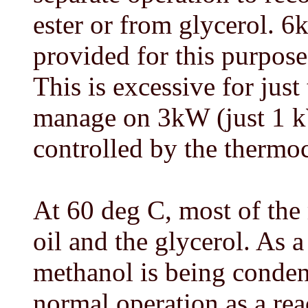
ester or from glycerol. 
provided for this purpose
This is excessive for just
manage on 3kW (just 1 k
controlled by the thermo
At 60 deg C, most of the
oil and the glycerol. As a
methanol is being conden
normal operation as a rea