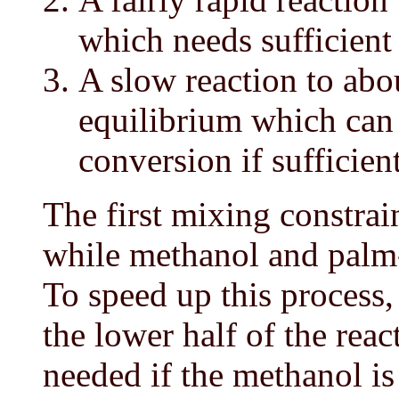
which needs sufficient
A slow reaction to ab
equilibrium which ca
conversion if sufficien
The first mixing constrai
while methanol and palm-
To speed up this process,
the lower half of the rea
needed if the methanol is 