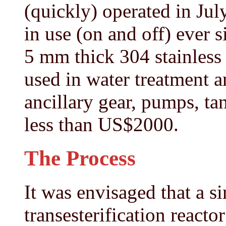
(quickly) operated in Jul
in use (on and off) ever s
5 mm thick 304 stainless 
used in water treatment a
ancillary gear, pumps, tan
less than US$2000.
The Process
It was envisaged that a s
transesterification react