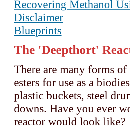
Recovering Methanol Usi
Disclaimer
Blueprints
The 'Deepthort' Reac
There are many forms of 
esters for use as a biodie
plastic buckets, steel dr
downs. Have you ever wo
reactor would look like?