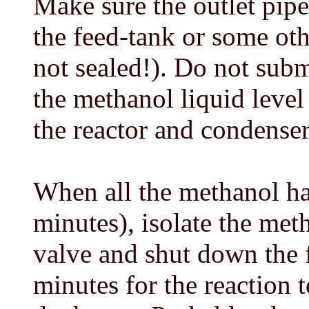
Make sure the outlet pip
the feed-tank or some oth
not sealed!). Do not sub
the methanol liquid level
the reactor and condenser
When all the methanol ha
minutes), isolate the met
valve and shut down the 
minutes for the reaction 