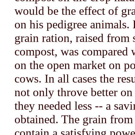
would be the effect of gr
on his pedigree animals. F
grain ration, raised from
compost, was compared w
on the open market on pou
cows. In all cases the res
not only throve better on 
they needed less -- a sav
obtained. The grain from 
contain a satisfying powe