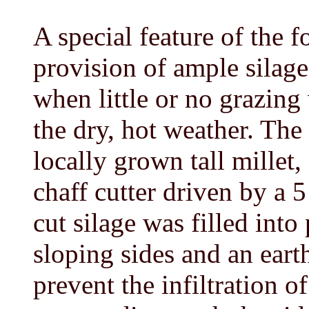
A special feature of the 
provision of ample silag
when little or no grazing
the dry, hot weather. The
locally grown tall millet
chaff cutter driven by a 5
cut silage was filled into
sloping sides and an eart
prevent the infiltration o