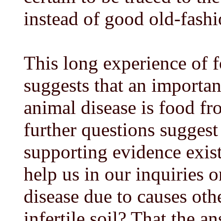
instead of good old-fash
This long experience of 
suggests that an importan
animal disease is food fr
further questions sugges
supporting evidence exist
help us in our inquiries 
disease due to causes oth
infertile soil? That the an