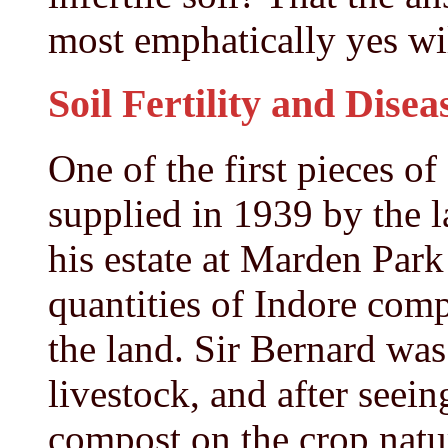
most emphatically yes wil
Soil Fertility and Disea
One of the first pieces o
supplied in 1939 by the l
his estate at Marden Park
quantities of Indore com
the land. Sir Bernard was
livestock, and after seein
compost on the crop natu