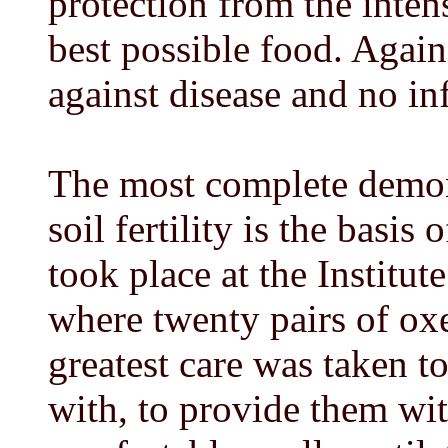
protection from the inten
best possible food. Agai
against disease and no in
The most complete demons
soil fertility is the basi
took place at the Institut
where twenty pairs of ox
greatest care was taken to
with, to provide them wit