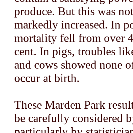
produce. But this was not 
markedly increased. In po
mortality fell from over 4
cent. In pigs, troubles l
and cows showed none of 
occur at birth.
These Marden Park result
be carefully considered b
particularly by statisticia