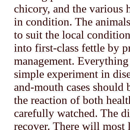
chicory, and the various 
in condition. The animals
to suit the local condition
into first-class fettle by
management. Everything w
simple experiment in dise
and-mouth cases should b
the reaction of both heal
carefully watched. The d
recover. There will most l