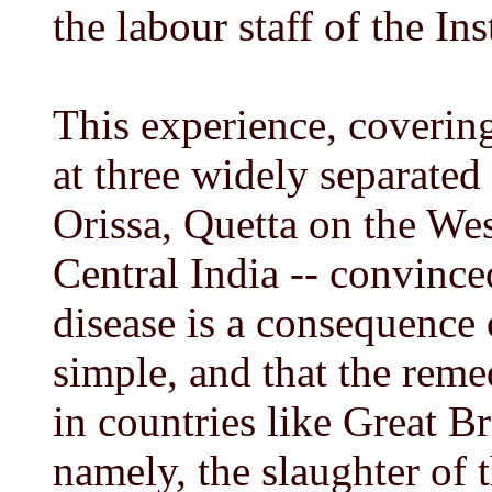
the labour staff of the Ins
This experience, covering
at three widely separated
Orissa, Quetta on the Wes
Central India -- convinc
disease is a consequence 
simple, and that the rem
in countries like Great Br
namely, the slaughter of 