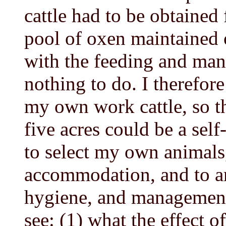
cattle had to be obtained
pool of oxen maintained 
with the feeding and ma
nothing to do. I therefor
my own work cattle, so t
five acres could be a sel
to select my own animals,
accommodation, and to ar
hygiene, and management.
see: (1) what the effect 