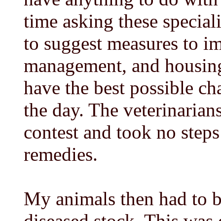
time asking these special
to suggest measures to im
management, and housing
have the best possible ch
the day. The veterinarian
contest and took no steps
remedies.
My animals then had to b
diseased stock. This was