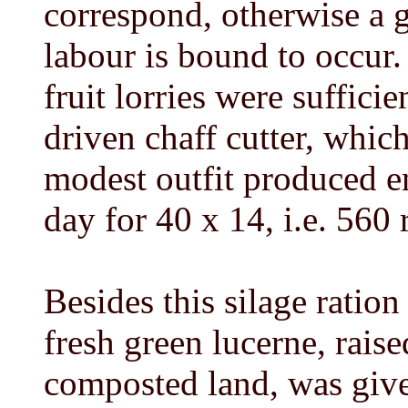
correspond, otherwise a g
labour is bound to occu
fruit lorries were suffici
driven chaff cutter, which
modest outfit produced e
day for 40 x 14, i.e. 560 
Besides this silage ration
fresh green lucerne, rais
composted land, was give