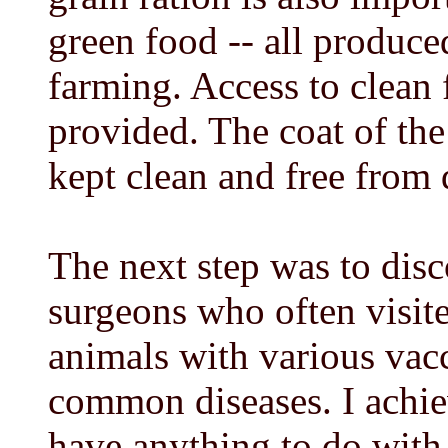
green food -- all produce
farming. Access to clean 
provided. The coat of th
kept clean and free from
The next step was to disc
surgeons who often visit
animals with various vacc
common diseases. I achiev
have anything to do with