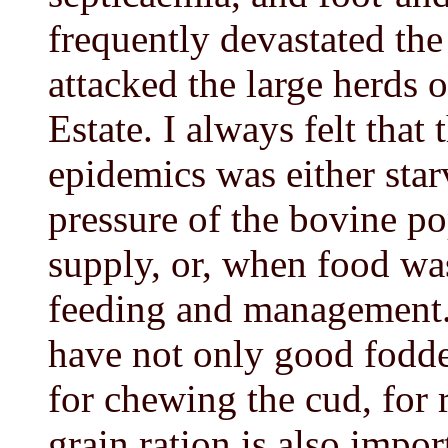
frequently devastated th
attacked the large herds 
Estate. I always felt that 
epidemics was either star
pressure of the bovine po
supply, or, when food was
feeding and management
have not only good fodde
for chewing the cud, for r
grain ration is also import