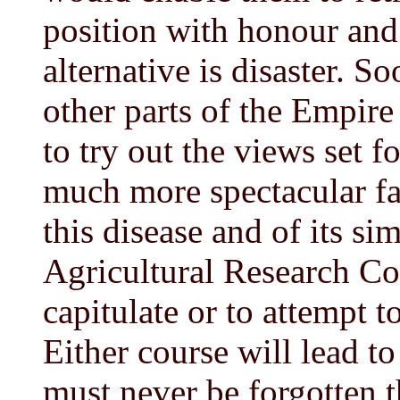
position with honour and
alternative is disaster. S
other parts of the Empire 
to try out the views set 
much more spectacular f
this disease and of its s
Agricultural Research Cou
capitulate or to attempt t
Either course will lead to
must never be forgotten t