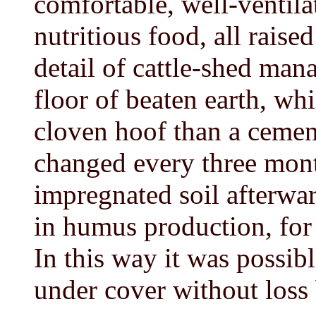
comfortable, well-ventila
nutritious food, all raise
detail of cattle-shed man
floor of beaten earth, wh
cloven hoof than a cement
changed every three mont
impregnated soil afterwar
in humus production, for 
In this way it was possib
under cover without loss