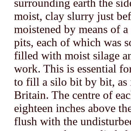
surrounding earth the sid
moist, clay slurry just be
moistened by means of a s
pits, each of which was s
filled with moist silage 
work. This is essential for
to fill a silo bit by bit, a
Britain. The centre of eac
eighteen inches above th
flush with the undisturbed