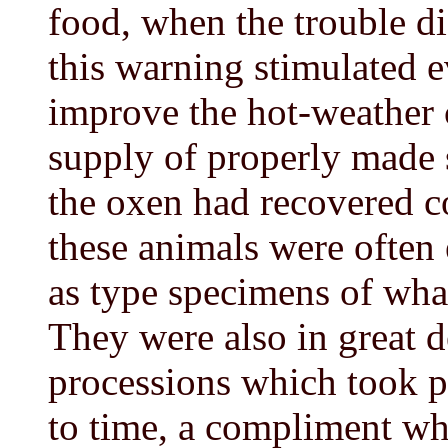
food, when the trouble di
this warning stimulated 
improve the hot-weather c
supply of properly made 
the oxen had recovered 
these animals were often 
as type specimens of what
They were also in great d
processions which took p
to time, a compliment wh