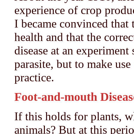
experience of crop produ
I became convinced that t
health and that the corre
disease at an experiment s
parasite, but to make use 
practice.
Foot-and-mouth Diseas
If this holds for plants, 
animals? But at this per