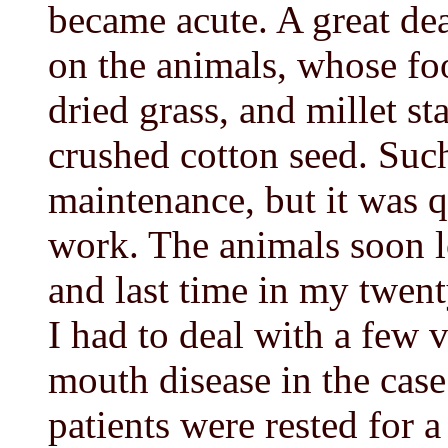
became acute. A great de
on the animals, whose fo
dried grass, and millet st
crushed cotton seed. Such
maintenance, but it was q
work. The animals soon lo
and last time in my twent
I had to deal with a few 
mouth disease in the cas
patients were rested for a