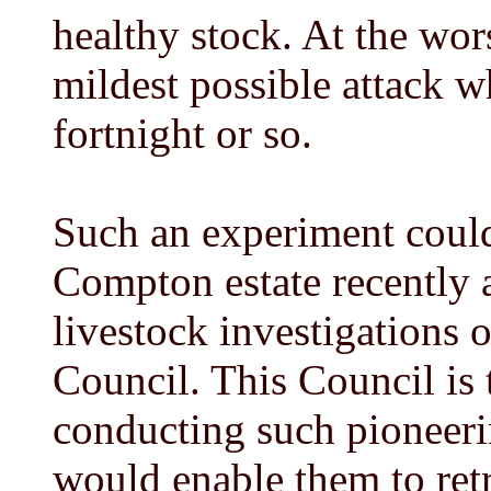
healthy stock. At the wors
mildest possible attack w
fortnight or so.
Such an experiment could
Compton estate recently a
livestock investigations 
Council. This Council is 
conducting such pioneeri
would enable them to retr