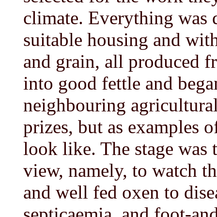
climate. Everything was 
suitable housing and with
and grain, all produced f
into good fettle and bega
neighbouring agricultural
prizes, but as examples o
look like. The stage was t
view, namely, to watch th
and well fed oxen to disea
septicaemia, and foot-an