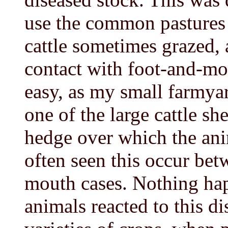
use the common pastures 
cattle sometimes grazed, 
contact with foot-and-mou
easy, as my small farmya
one of the large cattle sh
hedge over which the ani
often seen this occur be
mouth cases. Nothing hap
animals reacted to this di