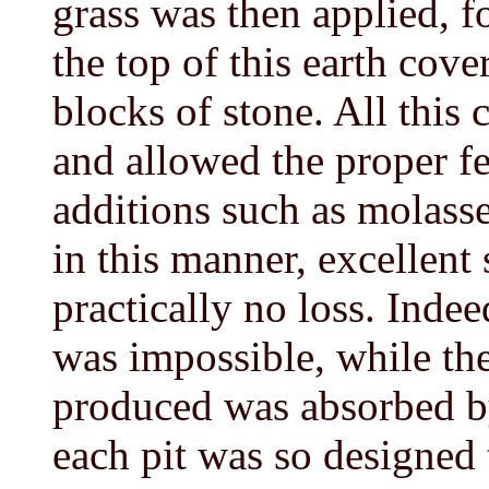
grass was then applied, f
the top of this earth cov
blocks of stone. All this 
and allowed the proper f
additions such as molass
in this manner, excellent
practically no loss. Inde
was impossible, while th
produced was absorbed by
each pit was so designed t