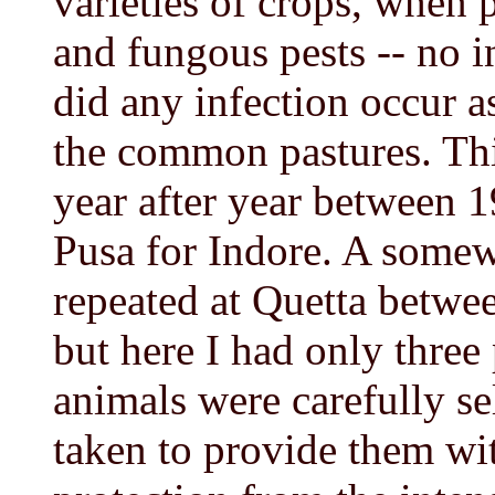
varieties of crops, when 
and fungous pests -- no i
did any infection occur a
the common pastures. Th
year after year between 
Pusa for Indore. A somew
repeated at Quetta betwe
but here I had only three 
animals were carefully se
taken to provide them wit