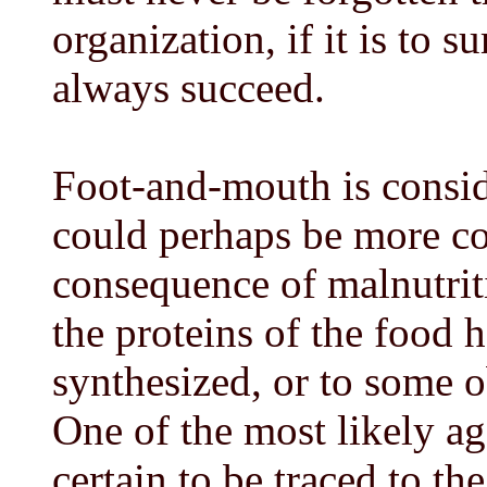
organization, if it is to s
always succeed.
Foot-and-mouth is conside
could perhaps be more co
consequence of malnutritio
the proteins of the food 
synthesized, or to some 
One of the most likely ag
certain to be traced to th