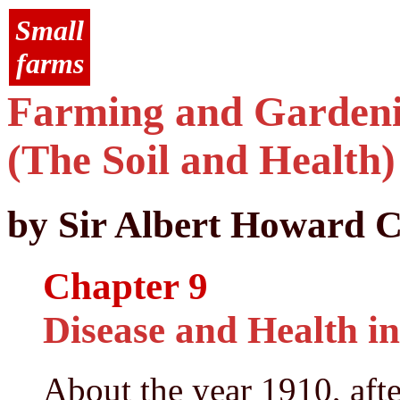
Small
farms
Farming and Gardenin
(The Soil and Health)
by Sir Albert Howard C
Chapter 9
Disease and Health in
About the year 1910, after