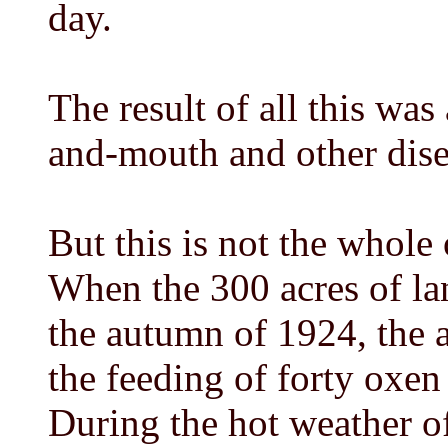
day.
The result of all this was
and-mouth and other disea
But this is not the whole
When the 300 acres of la
the autumn of 1924, the a
the feeding of forty oxen w
During the hot weather of