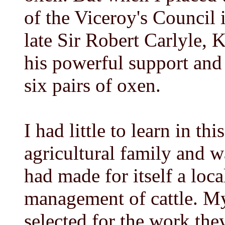
of the Viceroy's Council i
late Sir Robert Carlyle, 
his powerful support and
six pairs of oxen.
I had little to learn in th
agricultural family and 
had made for itself a loca
management of cattle. My
selected for the work the