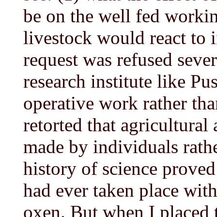
be on the well fed worki
livestock would react to i
request was refused sever
research institute like P
operative work rather than
retorted that agricultura
made by individuals rathe
history of science proved
had ever taken place wit
oxen. But when I placed 