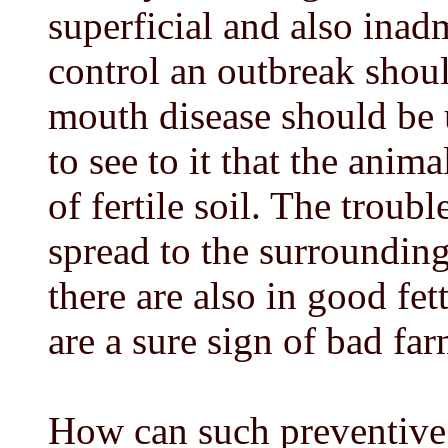
superficial and also inad
control an outbreak shoul
mouth disease should be u
to see to it that the anim
of fertile soil. The troub
spread to the surrounding
there are also in good fe
are a sure sign of bad fa
How can such preventive