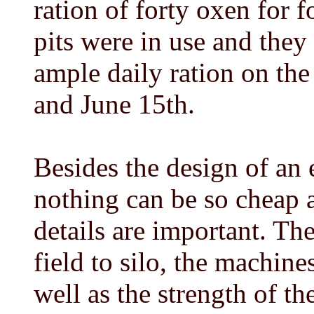
ration of forty oxen for 
pits were in use and they 
ample daily ration on th
and June 15th.
Besides the design of an e
nothing can be so cheap a
details are important. The
field to silo, the machine
well as the strength of th