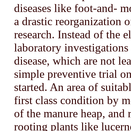
diseases like foot-and- 
a drastic reorganization 
research. Instead of the 
laboratory investigations
disease, which are not lea
simple preventive trial o
started. An area of suitab
first class condition by 
of the manure heap, and 
rooting plants like lucern